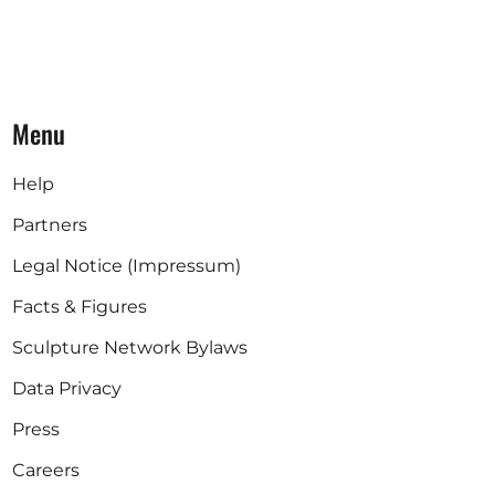
Menu
Help
Partners
Legal Notice (Impressum)
Facts & Figures
Sculpture Network Bylaws
Data Privacy
Press
Careers