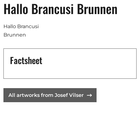
Opportunities
Hallo Brancusi Brunnen
Hallo Brancusi
Brunnen
Become a member
Artists
Factsheet
About us
Donate
Help
Contact
All artworks from Josef Vilser