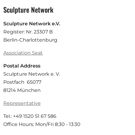
Sculpture Network
Sculpture Network e.V.
Register: Nr. 23307 B
Berlin-Charlottenburg
Association Seat
Postal Address
Sculpture Network e. V.
Postfach 65077
81214 München
Representative
Tel.: +49 1520 51 67 586
Office Hours: Mon/Fri 8:30 - 13:30