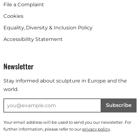
File a Complaint
Cookies
Equality, Diversity & Inclusion Policy
Accessibility Statement
Newsletter
Stay informed about sculpture in Europe and the
world.
Subscribe
Your email address will be used to send you our newsletter. For
further information, please refer to our
privacy policy
.