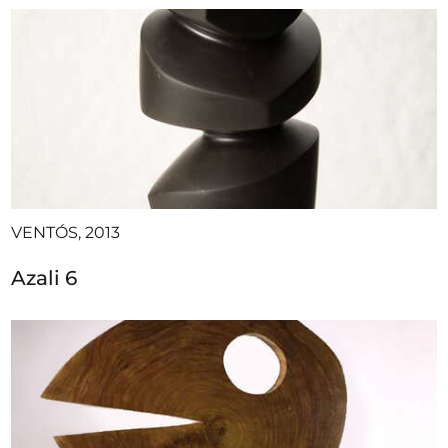
VENTÓS, 2013
Azali 6