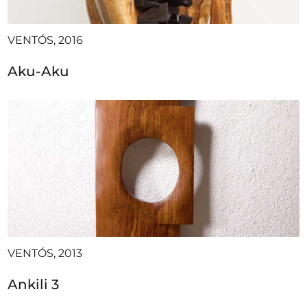
VENTÓS, 2016
Aku-Aku
VENTÓS, 2013
Ankili 3