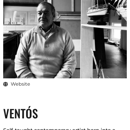
Opportunities
Become a member
Artists
About us
Donate
Help
Website
Contact
VENTÓS