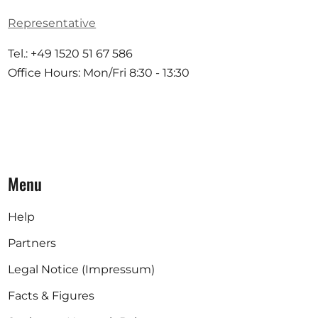
Representative
Tel.: +49 1520 51 67 586
Office Hours: Mon/Fri 8:30 - 13:30
Menu
Help
Partners
Legal Notice (Impressum)
Facts & Figures