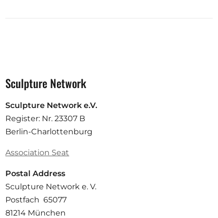
Sculpture Network
Sculpture Network e.V.
Register: Nr. 23307 B
Berlin-Charlottenburg
Association Seat
Postal Address
Sculpture Network e. V.
Postfach 65077
81214 München