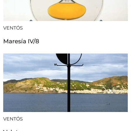
VENTÓS
Maresía IV/8
VENTÓS