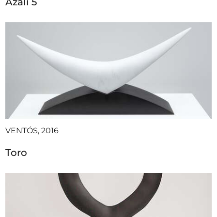
Azali 5
VENTÓS, 2016
Toro