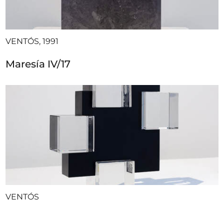
VENTÓS, 1991
Maresía IV/17
VENTÓS