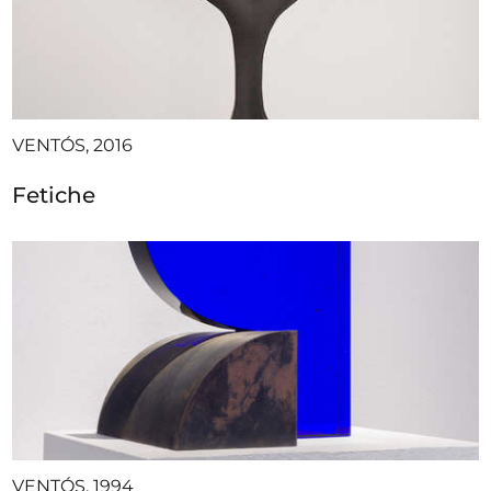
VENTÓS, 2016
Fetiche
VENTÓS, 1994