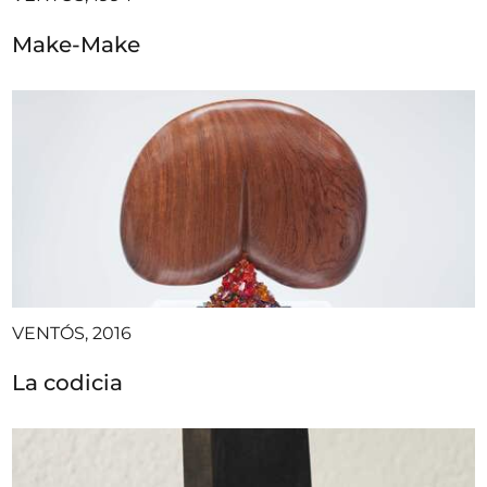
Make-Make
VENTÓS, 2016
La codicia