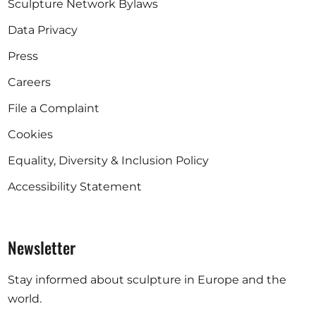
Sculpture Network Bylaws
Data Privacy
Press
Careers
File a Complaint
Cookies
Equality, Diversity & Inclusion Policy
Accessibility Statement
Newsletter
Stay informed about sculpture in Europe and the
world.