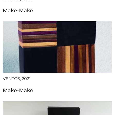
Make-Make
VENTÓS, 2021
Make-Make