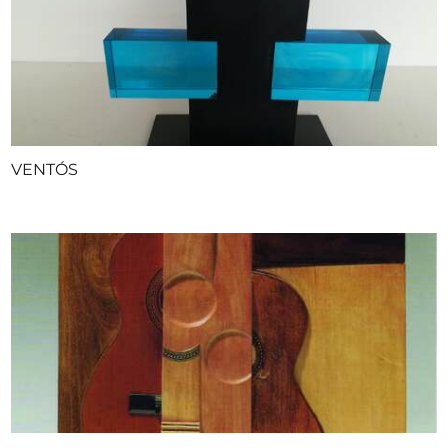
VENTÓS