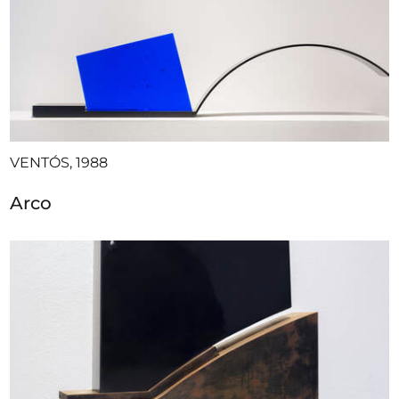
VENTÓS, 1988
Arco