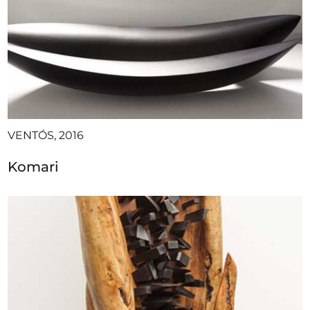
VENTÓS, 2016
Komari