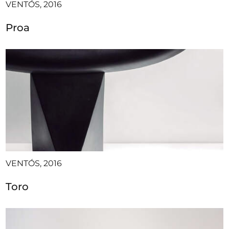
VENTÓS, 2016
Proa
VENTÓS, 2016
Toro