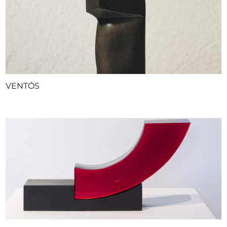
VENTÓS