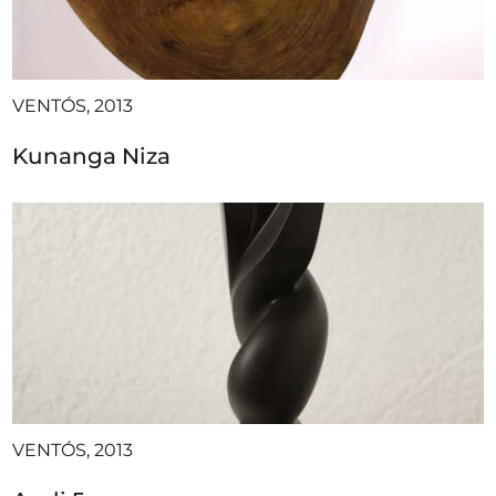
VENTÓS, 2013
Kunanga Niza
VENTÓS, 2013