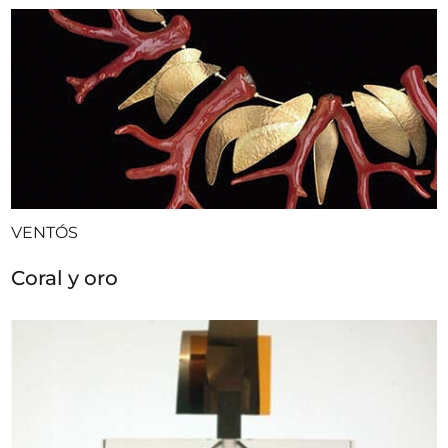
VENTÓS
Coral y oro