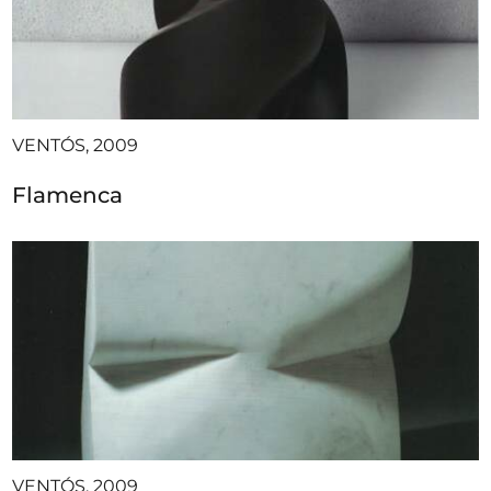
VENTÓS, 2009
Flamenca
VENTÓS, 2009