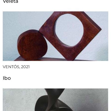
Veleta
VENTÓS, 2021
Ibo