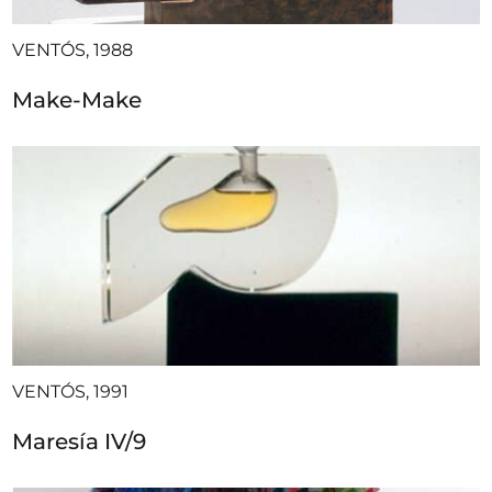
VENTÓS, 1988
Make-Make
VENTÓS, 1991
Maresía IV/9