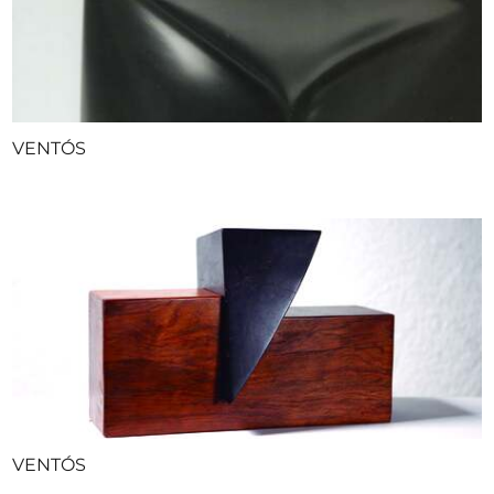
VENTÓS
VENTÓS