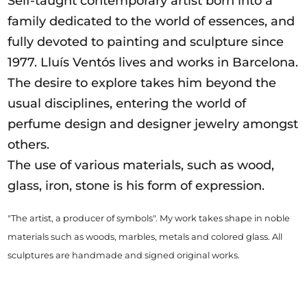
Self-taught contemporary artist born into a
family dedicated to the world of essences, and
fully devoted to painting and sculpture since
1977. Lluís Ventós lives and works in Barcelona.
The desire to explore takes him beyond the
usual disciplines, entering the world of
perfume design and designer jewelry amongst
others.
The use of various materials, such as wood,
glass, iron, stone is his form of expression.
"The artist, a producer of symbols".
My work takes shape in noble
materials such as woods, marbles, metals and colored glass.
All
sculptures are handmade and signed original works.