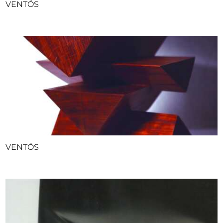
VENTÓS
VENTÓS