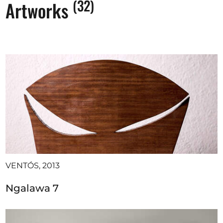
(32)
Artworks
VENTÓS, 2013
Ngalawa 7