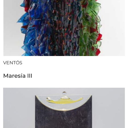
VENTÓS
Maresía III