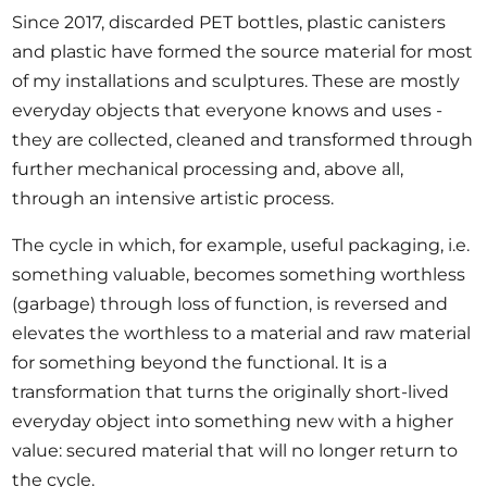
Since 2017, discarded PET bottles, plastic canisters
and plastic have formed the source material for most
of my installations and sculptures. These are mostly
everyday objects that everyone knows and uses -
they are collected, cleaned and transformed through
further mechanical processing and, above all,
through an intensive artistic process.
The cycle in which, for example, useful packaging, i.e.
something valuable, becomes something worthless
(garbage) through loss of function, is reversed and
elevates the worthless to a material and raw material
for something beyond the functional. It is a
transformation that turns the originally short-lived
everyday object into something new with a higher
value: secured material that will no longer return to
the cycle.