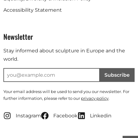
Accessibility Statement
Newsletter
Stay informed about sculpture in Europe and the
world.
Subscribe
Your email address will be used to send you our newsletter. For
further information, please refer to our
privacy policy
.
Instagram
Facebook
Linkedin