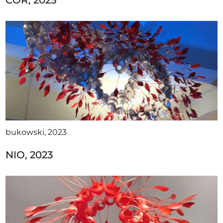
COR, 2025
bukowski, 2023
NIO, 2023