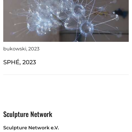
bukowski, 2023
SPHÉ, 2023
Sculpture Network
Sculpture Network e.V.