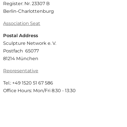
Register: Nr. 23307 B
Berlin-Charlottenburg
Association Seat
Postal Address
Sculpture Network e. V.
Postfach 65077
81214 München
Representative
Tel.: +49 1520 51 67 586
Office Hours: Mon/Fri 8:30 - 13:30