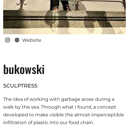
Website
bukowski
SCULPTRESS
The idea of working with garbage arose during a
walk by the sea. Through what I found, a concept
developed to make visible the almost imperceptible
infiltration of plastic into our food chain.