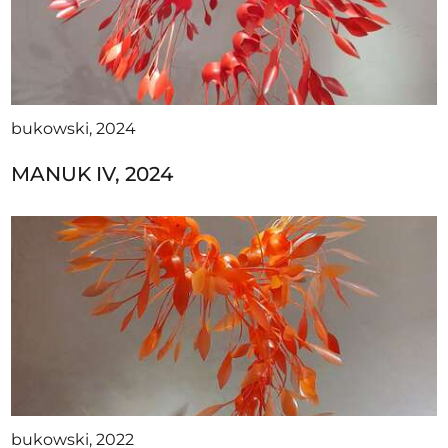
bukowski, 2024
MANUK IV, 2024
bukowski, 2022