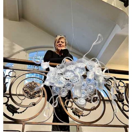
Opportunities
Become a member
Artists
About us
Donate
Help
Contact