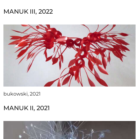
MANUK III, 2022
bukowski, 2021
MANUK II, 2021