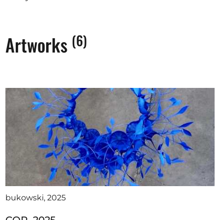
(6)
Artworks
bukowski, 2025