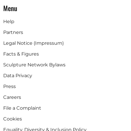
Menu
Help
Partners
Legal Notice (Impressum)
Facts & Figures
Sculpture Network Bylaws
Data Privacy
Press
Careers
File a Complaint
Cookies
Equality, Diversity & Inclusion Policy