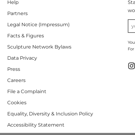
Help
St
wor
Partners
Legal Notice (Impressum)
Facts & Figures
You
Sculpture Network Bylaws
For
Data Privacy
Press
Careers
File a Complaint
Cookies
Equality, Diversity & Inclusion Policy
Accessibility Statement