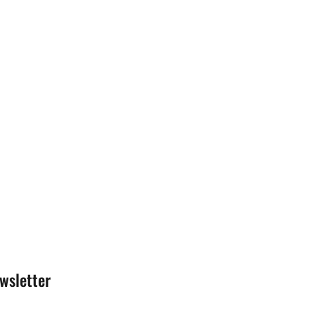
wsletter