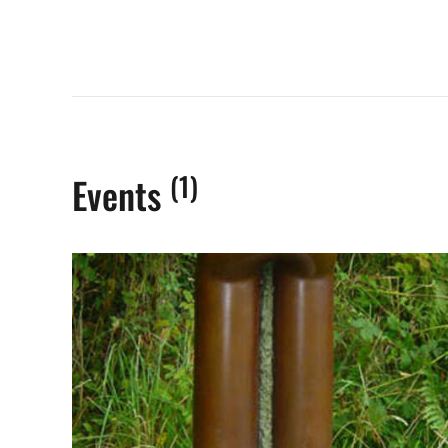
(1)
Events