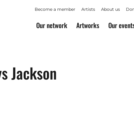
Become a member
Artists
About us
Don
Our network
Artworks
Our event
ys Jackson