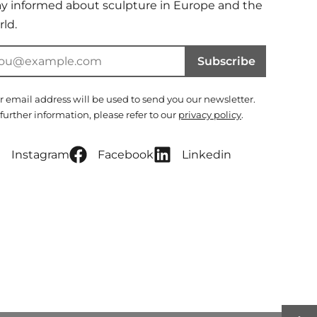
ay informed about sculpture in Europe and the
ld.
Subscribe
r email address will be used to send you our newsletter.
 further information, please refer to our
privacy policy
.
Instagram
Facebook
Linkedin