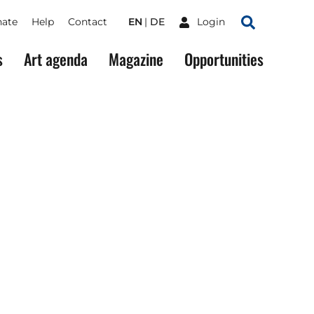
ate
Help
Contact
EN
DE
Login
Search
s
Art agenda
Magazine
Opportunities