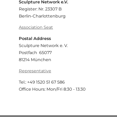
Sculpture Network e.V.
Register: Nr. 23307 B
Berlin-Charlottenburg
Association Seat
Postal Address
Sculpture Network e. V.
Postfach 65077
81214 München
Representative
Tel.: +49 1520 51 67 586
Office Hours: Mon/Fri 8:30 - 13:30