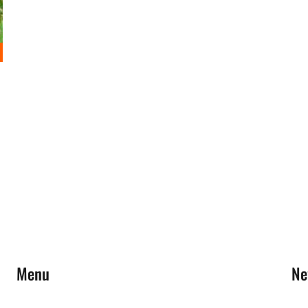
Menu
Ne