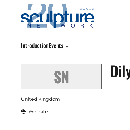
Skip to main content
Introduction
Events
Dil
United Kingdom
Website