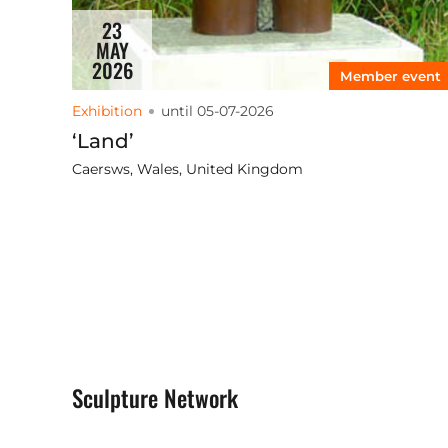
23
MAY
2026
Member event
Exhibition
until 05-07-2026
‘Land’
Caersws, Wales, United Kingdom
Sculpture Network