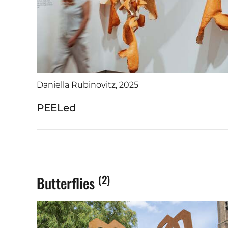
📧 danie
📞 +31 6
Daniella Rubinovitz, 2025
PEELed
(2)
Butterflies