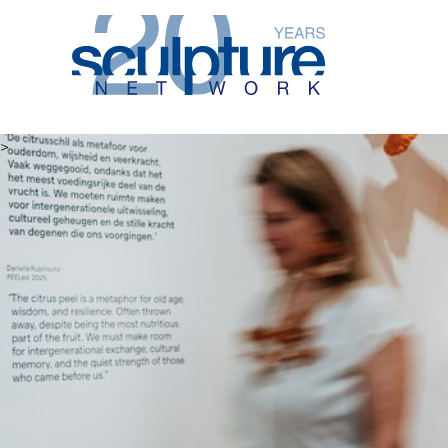
Skip to main content
>