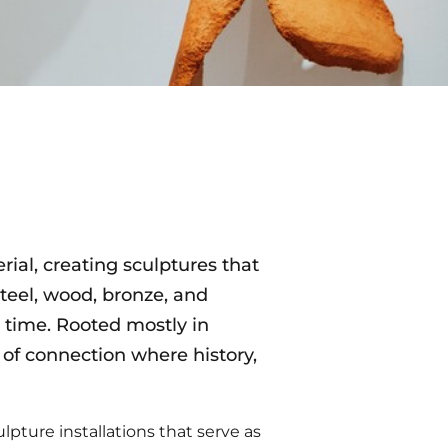
rial, creating sculptures that
teel, wood, bronze, and
 time. Rooted mostly in
f connection where history,
culpture installations that serve as