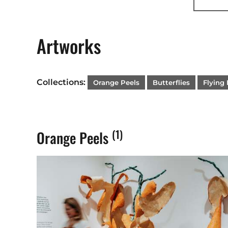
I believ
Commiss
Artworks
About D
Collections:
Orange Peels
Butterflies
Flying 
Born in 
historic
from fig
(1)
Orange Peels
wood to 
Through 
stimulat
awarenes
emotiona
Contact