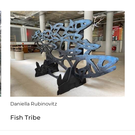
Daniella Rubinovitz
Fish Tribe