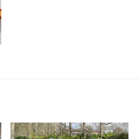
lla@daniellarubinovitz.com
 10915544