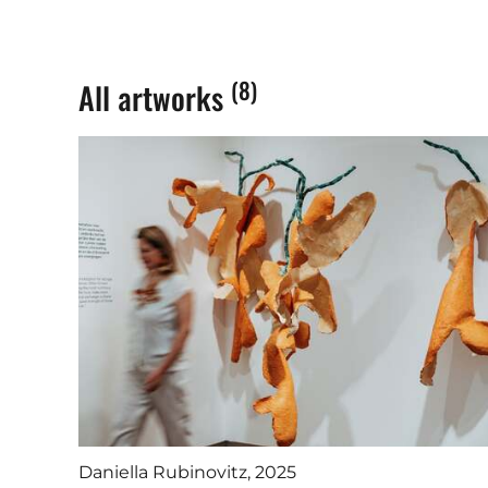
(8)
All artworks
Daniella Rubinovitz, 2025