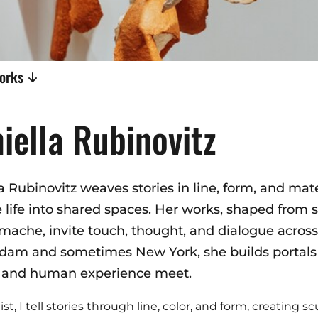
works
iella Rubinovitz
a Rubinovitz weaves stories in line, form, and mate
 life into shared spaces. Her works, shaped from s
mache, invite touch, thought, and dialogue across
am and sometimes New York, she builds portals o
 and human experience meet.
ist, I tell stories through line, color, and form, creating s