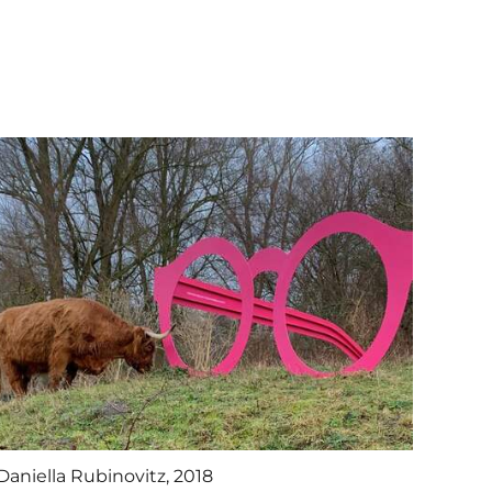
Daniella Rubinovitz, 2018