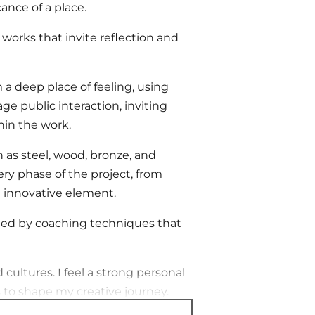
ance of a place.
works that invite reflection and
a deep place of feeling, using
e public interaction, inviting
hin the work.
h as steel, wood, bronze, and
ery phase of the project, from
an innovative element.
ided by coaching techniques that
 cultures. I feel a strong personal
to shape my creative journey.