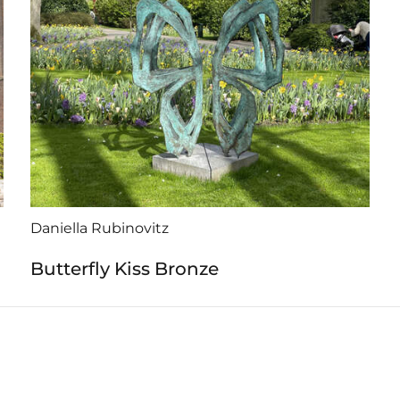
Daniella Rubinovitz
Butterfly Kiss Bronze