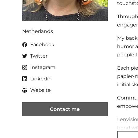
touchsto
Through 
engage
Netherlands
My backg
Facebook
humor an
people t
Twitter
Instagram
Each pie
papier-m
Linkedin
initial 
Website
Communit
empower 
Contact me
I envisi
bond wit