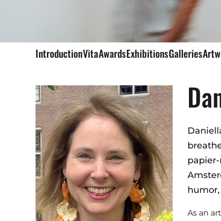
Introduction
Vita
Awards
Exhibitions
Galleries
Art
Dan
Daniell
breathe
papier-
Amsterd
humor,
As an art