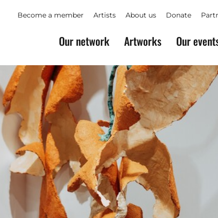
Become a member
Artists
About us
Donate
Part
Our network
Artworks
Our event