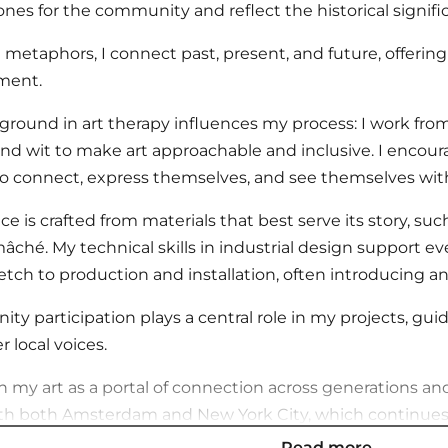
nes for the community and reflect the historical signific
metaphors, I connect past, present, and future, offering 
ment.
round in art therapy influences my process: I work from 
d wit to make art approachable and inclusive. I encourag
o connect, express themselves, and see themselves wit
ce is crafted from materials that best serve its story, suc
âché. My technical skills in industrial design support ev
sketch to production and installation, often introducing 
y participation plays a central role in my projects, gu
local voices.
on my art as a portal of connection across generations and
h both Amsterdam and New York City, which continues 
Read more