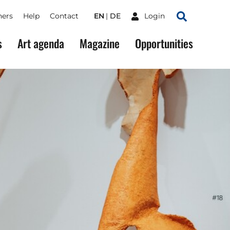
ners
Help
Contact
EN
DE
Login
Search
s
Art agenda
Magazine
Opportunities