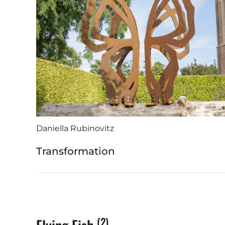
Daniella Rubinovitz
Transformation
(2)