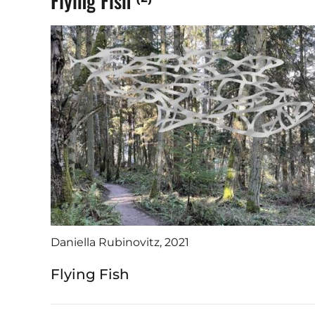
Flying Fish
Daniella Rubinovitz, 2021
Flying Fish