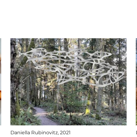
Daniella Rubinovitz, 2021