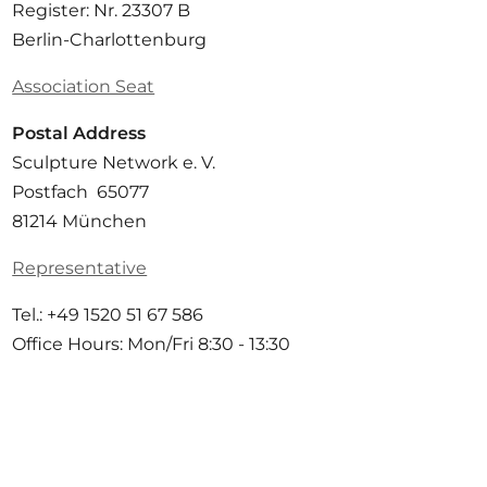
Register: Nr. 23307 B
Berlin-Charlottenburg
Association Seat
Postal Address
Sculpture Network e. V.
Postfach 65077
81214 München
Representative
Tel.: +49 1520 51 67 586
Office Hours: Mon/Fri 8:30 - 13:30