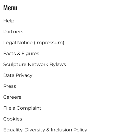
Menu
Help
Partners
Legal Notice (Impressum)
Facts & Figures
Sculpture Network Bylaws
Data Privacy
Press
Careers
File a Complaint
Cookies
Equality, Diversity & Inclusion Policy