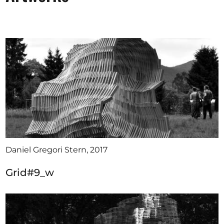
Daniel Gregori Stern, 2017
Grid#9_w