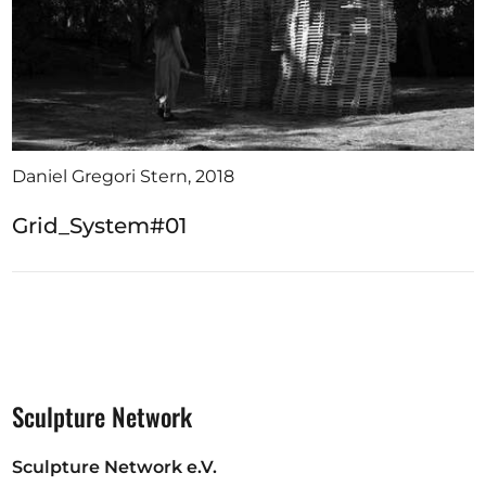
Daniel Gregori Stern, 2018
Grid_System#01
Sculpture Network
Sculpture Network e.V.