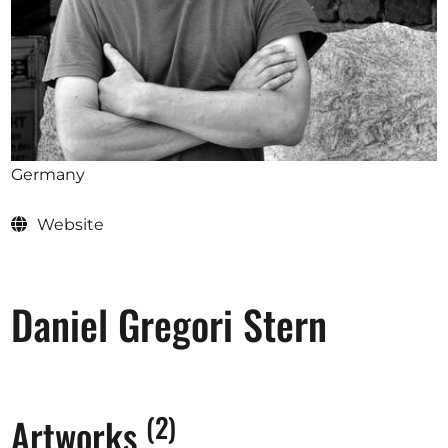
Opportunities
Become a member
Artists
Germany
About us
Website
Donate
Partners
Help
Daniel Gregori Stern
Contact
(2)
Artworks