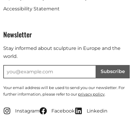
Accessibility Statement
Newsletter
Stay informed about sculpture in Europe and the
world.
Subscribe
Your email address will be used to send you our newsletter. For
further information, please refer to our
privacy policy
.
Instagram
Facebook
Linkedin