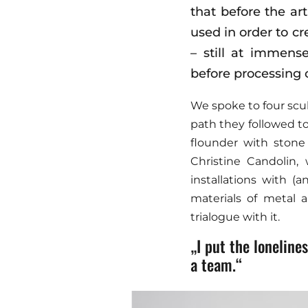
that before the ar
used in order to cr
– still at immens
before processing 
We spoke to four scul
path they followed to
flounder with stone
Christine Candolin,
installations with 
materials of metal a
trialogue with it.
„I put the lonelin
a team.“