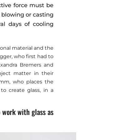
ctive force must be
y blowing or casting
al days of cooling
ional material and the
gger, who first had to
lexandra Bremers and
ject matter in their
tumm, who places the
to create glass, in a
 work with glass as