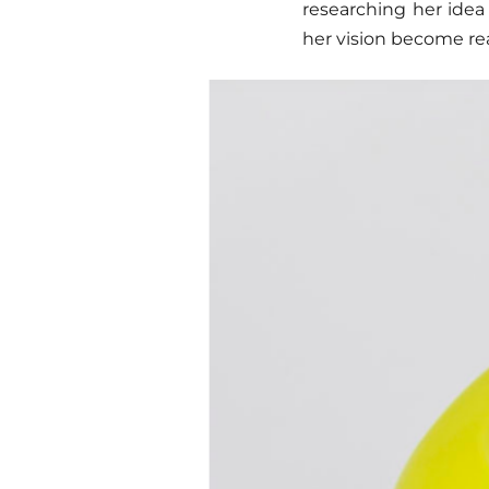
researching her idea
her vision become rea