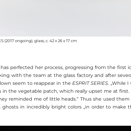
(2017 ongoing), glass, c. 42 x 26 x 17 cm
has perfected her process, progressing from the first i
ing with the team at the glass factory and after severa
 clown seem to reappear in the
ESPRIT SERIES
. „While 
 in the vegetable patch, which really upset me at first
hey reminded me of little heads.“ Thus she used them
n ghosts in incredibly bright colors „in order to make t