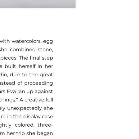
 with watercolors, egg
. She combined stone,
pieces. The final step
 built herself in her
who, due to the great
instead of proceeding
ars Eva ran up against
ings.“ A creative lull
tely unexpectedly she
e in the display case
tly colored, three-
rom her trip she began