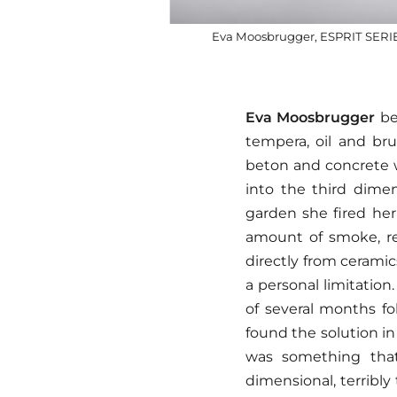
Eva Moosbrugger, ESPRIT SERIES 
Eva Moosbrugger
beg
tempera, oil and bru
beton and concrete wi
into the third dimen
garden she fired her
amount of smoke, reg
directly from ceramic
a personal limitation
of several months fo
found the solution i
was something that
dimensional, terribly