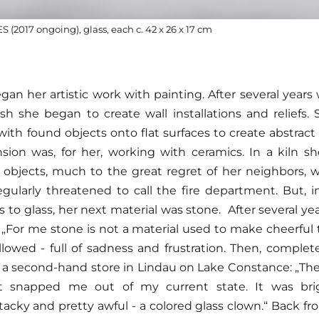
(2017 ongoing), glass, each c. 42 x 26 x 17 cm
an her artistic work with painting. After several years
sh she began to create wall installations and reliefs
th found objects onto flat surfaces to create abstract 
sion was, for her, working with ceramics. In a kiln she
 objects, much to the great regret of her neighbors, 
ularly threatened to call the fire department. But, 
s to glass, her next material was stone. After several ye
. „For me stone is not a material used to make cheerful th
llowed - full of sadness and frustration. Then, comple
n a second-hand store in Lindau on Lake Constance: „Ther
 snapped me out of my current state. It was brigh
 tacky and pretty awful - a colored glass clown.“ Back f