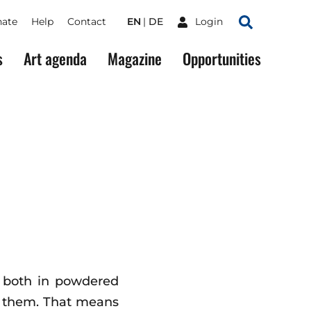
ate
Help
Contact
EN
DE
Login
Search
s
Art agenda
Magazine
Opportunities
l, both in powdered
ng them. That means