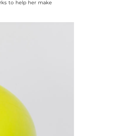
orks to help her make