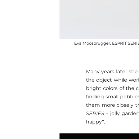
Eva Moosbrugger, ESPRIT SERIES 
Many years later she 
the object while work
bright colors of the
finding small pebbles
them more closely t
SERIES
- jolly garde
happy“.