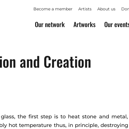
Become a member
Artists
About us
Don
Our network
Artworks
Our event
ion and Creation
 glass, the first step is to heat stone and meta
ibly hot temperature thus, in principle, destroyi