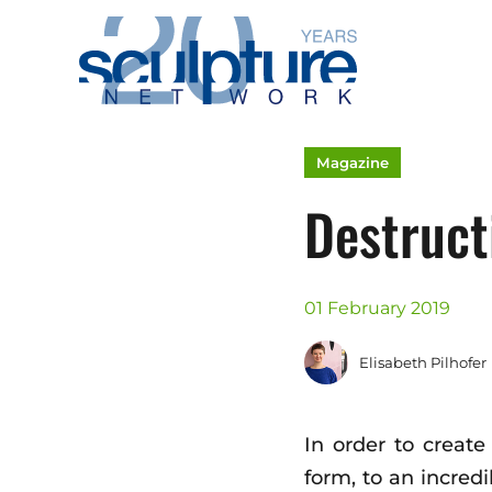
Skip to main content
Magazine
Destruct
01 February 2019
Elisabeth Pilhofer
In order to create
form, to an incred