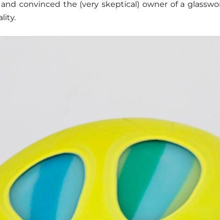
 and convinced the (very skeptical) owner of a glassw
lity.