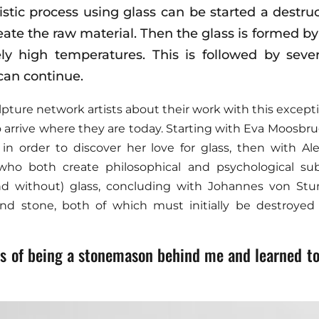
tistic process using glass can be started a destru
eate the raw material. Then the glass is formed b
ely high temperatures. This is followed by sever
can continue.
pture network artists about their work with this except
 arrive where they are today. Starting with Eva Moosbru
 in order to discover her love for glass, then with A
 who both create philosophical and psychological sub
(and without) glass, concluding with Johannes von S
nd stone, both of which must initially be destroyed 
ess of being a stonemason behind me and learned to