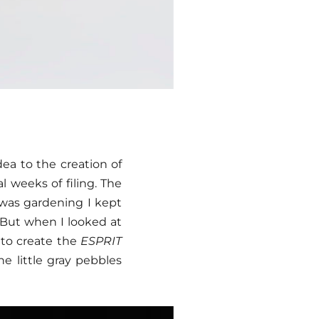
dea to the creation of
l weeks of filing. The
I was gardening I kept
. But when I looked at
 to create the
ESPRIT
he little gray pebbles