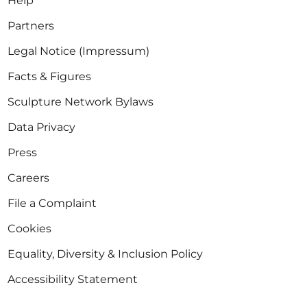
Help
Partners
Legal Notice (Impressum)
Facts & Figures
Sculpture Network Bylaws
Data Privacy
Press
Careers
File a Complaint
Cookies
Equality, Diversity & Inclusion Policy
Accessibility Statement