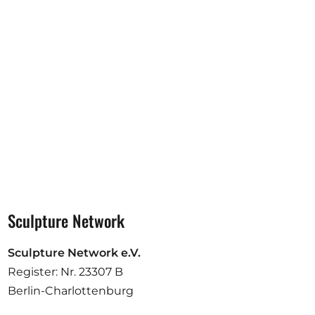
Opportunities
Become a member
Artists
About us
Donate
Help
Contact
Sculpture Network
Sculpture Network e.V.
Register: Nr. 23307 B
Berlin-Charlottenburg