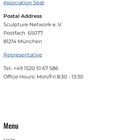
Association Seat
Postal Address
Sculpture Network e. V.
Postfach 65077
81214 München
Representative
Tel.: +49 1520 51 67 586
Office Hours: Mon/Fri 8:30 - 13:30
Menu