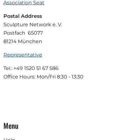
Association Seat
Postal Address
Sculpture Network e. V.
Postfach 65077
81214 München
Representative
Tel.: +49 1520 51 67 586
Office Hours: Mon/Fri 8:30 - 13:30
Menu