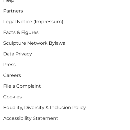
Help
Partners
Legal Notice (Impressum)
Facts & Figures
Sculpture Network Bylaws
Data Privacy
Press
Careers
File a Complaint
Cookies
Equality, Diversity & Inclusion Policy
Accessibility Statement