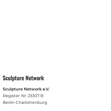
Opportunities
Become a member
Artists
About us
Donate
Partners
Help
Sculpture Network
Contact
Sculpture Network e.V.
Register: Nr. 23307 B
Berlin-Charlottenburg