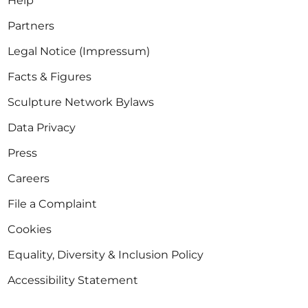
Help
Partners
Legal Notice (Impressum)
Facts & Figures
Sculpture Network Bylaws
Data Privacy
Press
Careers
File a Complaint
Cookies
Equality, Diversity & Inclusion Policy
Accessibility Statement