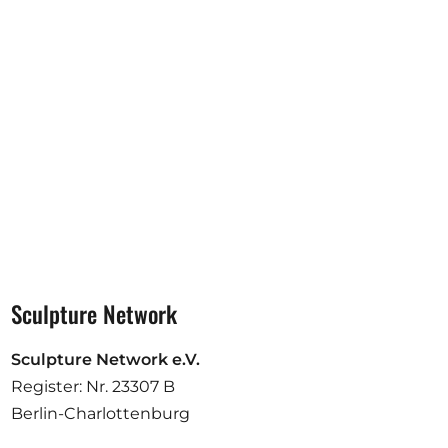
Opportunities
Become a member
Artists
About us
Donate
Partners
Help
Sculpture Network
Contact
Sculpture Network e.V.
Register: Nr. 23307 B
Berlin-Charlottenburg