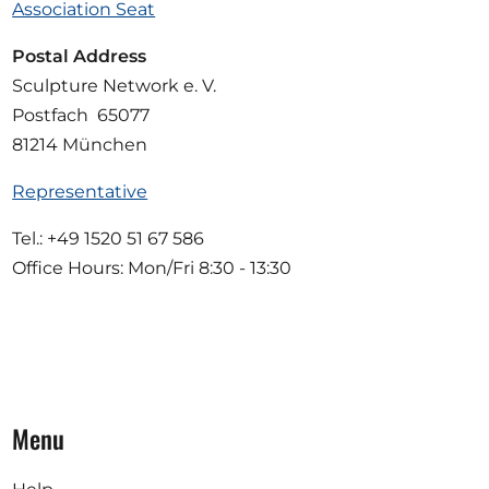
Association Seat
Postal Address
Sculpture Network e. V.
Postfach 65077
81214 München
Representative
Tel.: +49 1520 51 67 586
Office Hours: Mon/Fri 8:30 - 13:30
Menu