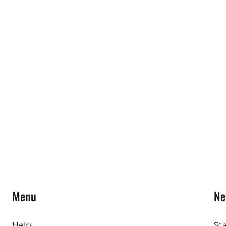
Menu
Ne
Help
St