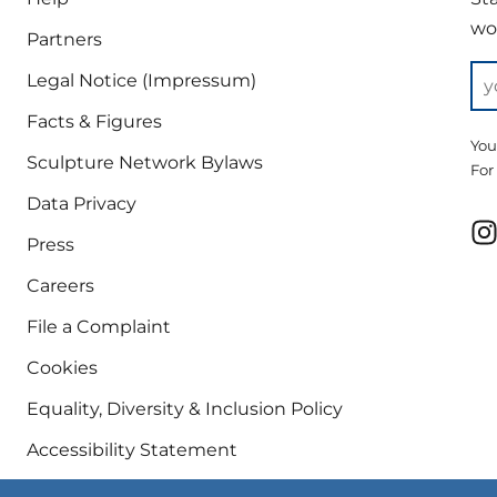
wor
Partners
Legal Notice (Impressum)
Facts & Figures
You
Sculpture Network Bylaws
For
Data Privacy
Press
Careers
File a Complaint
Cookies
Equality, Diversity & Inclusion Policy
Accessibility Statement