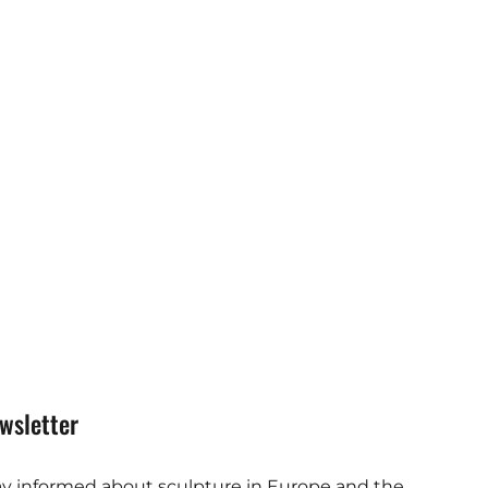
wsletter
ay informed about sculpture in Europe and the