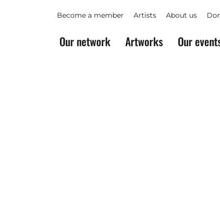
Become a member
Artists
About us
Don
Our network
Artworks
Our event