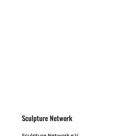
Sculpture Network
Sculpture Network e.V.