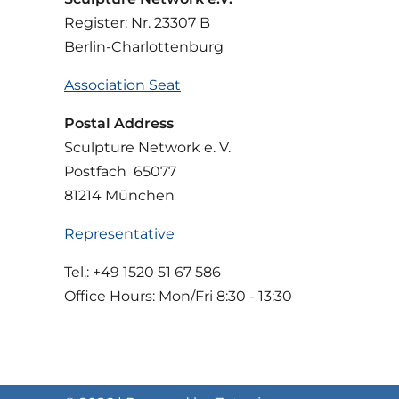
Register: Nr. 23307 B
Berlin-Charlottenburg
Association Seat
Postal Address
Sculpture Network e. V.
Postfach 65077
81214 München
Representative
Tel.: +49 1520 51 67 586
Office Hours: Mon/Fri 8:30 - 13:30