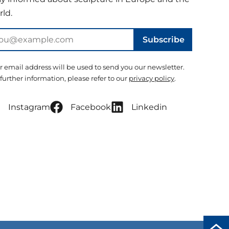
ld.
Subscribe
r email address will be used to send you our newsletter.
 further information, please refer to our
privacy policy
.
Instagram
Facebook
Linkedin
Scro