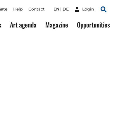
ate
Help
Contact
EN
DE
Login
Search
s
Art agenda
Magazine
Opportunities