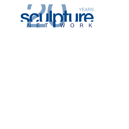
Skip to main content