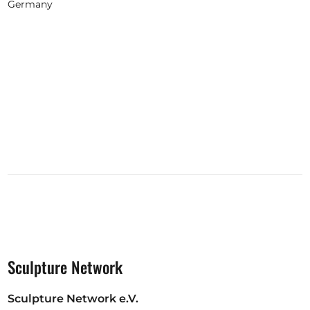
Germany
Sculpture Network
Sculpture Network e.V.