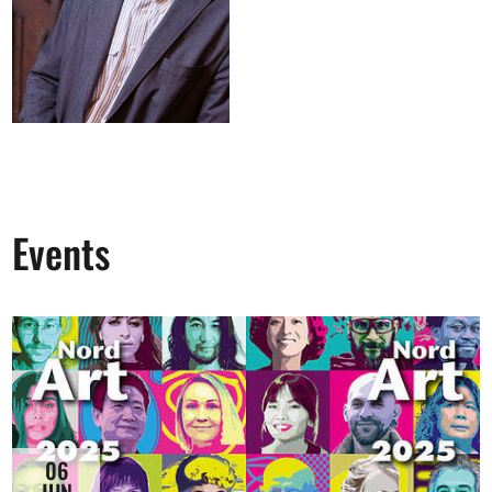
Events
06
JUN