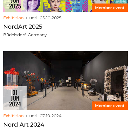
2025
Member event
Exhibition
until 05-10-2025
NordArt 2025
Büdelsdorf, Germany
01
JUN
2024
Member event
Exhibition
until 07-10-2024
Nord Art 2024