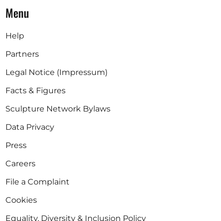
Menu
Help
Partners
Legal Notice (Impressum)
Facts & Figures
Sculpture Network Bylaws
Data Privacy
Press
Careers
File a Complaint
Cookies
Equality, Diversity & Inclusion Policy