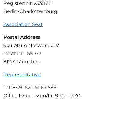
Register: Nr. 23307 B
Berlin-Charlottenburg
Association Seat
Postal Address
Sculpture Network e. V.
Postfach 65077
81214 München
Representative
Tel.: +49 1520 51 67 586
Office Hours: Mon/Fri 8:30 - 13:30