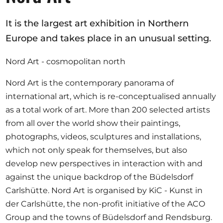
It is the largest art exhibition in Northern
Europe and takes place in an unusual setting.
Nord Art - cosmopolitan north
Nord Art is the contemporary panorama of
international art, which is re-conceptualised annually
as a total work of art. More than 200 selected artists
from all over the world show their paintings,
photographs, videos, sculptures and installations,
which not only speak for themselves, but also
develop new perspectives in interaction with and
against the unique backdrop of the Büdelsdorf
Carlshütte. Nord Art is organised by KiC - Kunst in
der Carlshütte, the non-profit initiative of the ACO
Group and the towns of Büdelsdorf and Rendsburg.