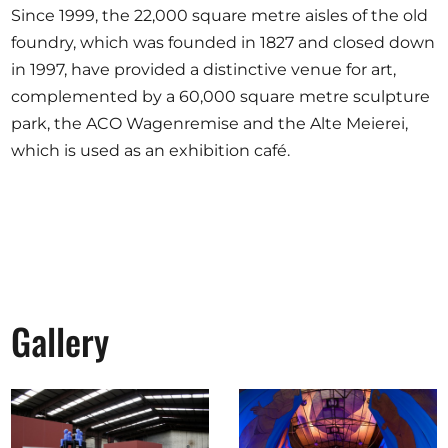
Since 1999, the 22,000 square metre aisles of the old
foundry, which was founded in 1827 and closed down
in 1997, have provided a distinctive venue for art,
complemented by a 60,000 square metre sculpture
park, the ACO Wagenremise and the Alte Meierei,
which is used as an exhibition café.
Gallery