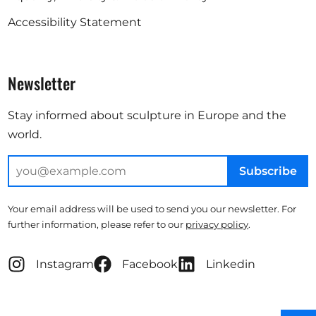
Accessibility Statement
Newsletter
Stay informed about sculpture in Europe and the
world.
Subscribe
Your email address will be used to send you our newsletter. For
further information, please refer to our
privacy policy
.
Instagram
Facebook
Linkedin