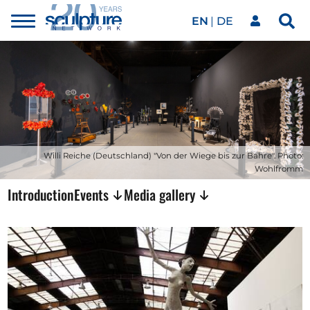
EN
DE
Toggle
Sea
menu
Our network
Skip to main content
Artworks
Our events
Willi Reiche (Deutschland) "Von der Wiege bis zur Bahre". Photo:
Wohlfromm
Introduction
Events
Media gallery
Art agenda
Magazine