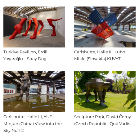
Turkiye Pavilion, Erdil
Carlshutte, Halle III, Lubo
Yaşaroğlu – Stray Dog
Mikle (Slovakia) KUVYT
Carlshutte, Halle III, YUE
Sculpture Park, David Černy
Minjun (China) View into the
(Czech Republic) Quo Vadis
Sky No 1-2