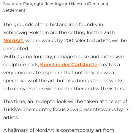
Sculpture Park, right: Jens Ingvard Hansen (Denmark)
Settlement
The grounds of the historic iron foundry in
Schleswig-Holstein are the setting for the 24th
NordArt
, where works by 200 selected artists will be
presented.
With its iron foundry, carriage house and extensive
sculpture park,
Kunst in der Carlshütte
creates a
very unique atmosphere that not only allows a
special view of the art, but also brings the artworks
into conversation with each other and with visitors.
This time, an in-depth look will be taken at the art of
Türkiye. The country focus 2023 presents works by 17
artists.
A hallmark of NordArt is contemporary art from