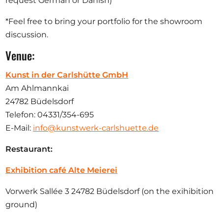
request German or Danish)
*Feel free to bring your portfolio for the showroom
discussion.
Venue:
Kunst in der Carlshütte GmbH
Am Ahlmannkai
24782 Büdelsdorf
Telefon: 04331/354-695
E-Mail:
info@kunstwerk-carlshuette.de
Restaurant:
Exhibition café Alte Meierei
Vorwerk Sallée 3 24782 Büdelsdorf (on the exihibition
ground)