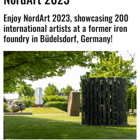
Opportunities
Enjoy NordArt 2023, showcasing 200
international artists at a former iron
foundry in Büdelsdorf, Germany!
Become a member
Artists
About us
Donate
Partners
Help
Contact