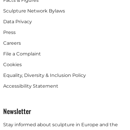
Facts & Figures
Sculpture Network Bylaws
Data Privacy
Press
Careers
File a Complaint
Cookies
Equality, Diversity & Inclusion Policy
Accessibility Statement
Newsletter
Stay informed about sculpture in Europe and the