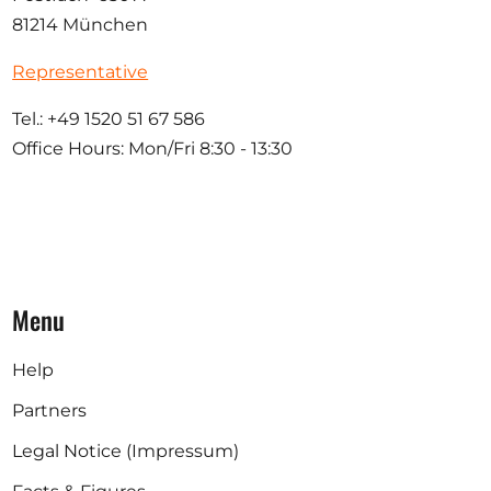
81214 München
Representative
Tel.: +49 1520 51 67 586
Office Hours: Mon/Fri 8:30 - 13:30
Menu
Help
Partners
Legal Notice (Impressum)