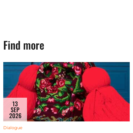
Find more
13
SEP
2026
Dialogue