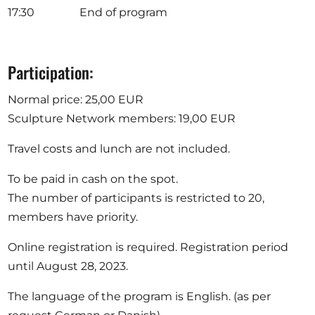
17:30 End of program
Participation:
Normal price: 25,00 EUR
Sculpture Network members: 19,00 EUR
Travel costs and lunch are not included.
To be paid in cash on the spot.
The number of participants is restricted to 20,
members have priority.
Online registration is required. Registration period
until August 28, 2023.
The language of the program is English. (as per