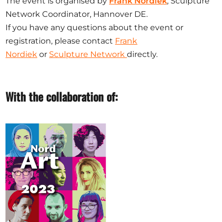
The event is organised by
Frank Nordiek
, Sculpture
Network Coordinator, Hannover DE.
If you have any questions about the event or
registration, please contact
Frank
Nordiek
or
Sculpture Network
directly.
With the collaboration of: