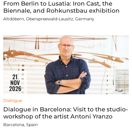
From Berlin to Lusatia: Iron Cast, the
Biennale, and Rohkunstbau exhibition
Altdöbern, Oberspreewald-Lausitz, Germany
21
NOV
2026
Dialogue
Dialogue in Barcelona: Visit to the studio-
workshop of the artist Antoni Yranzo
Barcelona, Spain