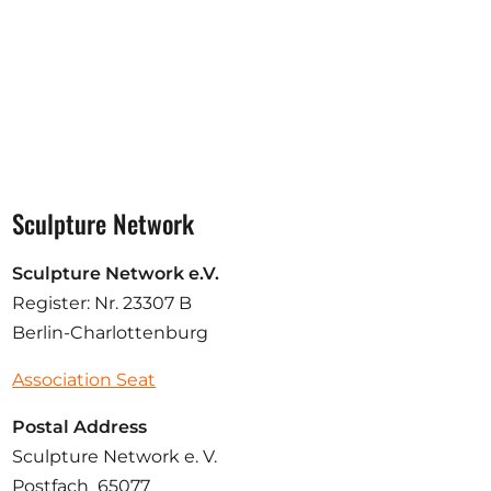
Sculpture Network
Sculpture Network e.V.
Register: Nr. 23307 B
Berlin-Charlottenburg
Association Seat
Postal Address
Sculpture Network e. V.
Postfach 65077