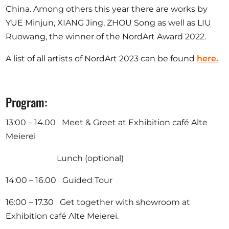
China. Among others this year there are works by
YUE Minjun, XIANG Jing, ZHOU Song as well as LIU
Ruowang, the winner of the NordArt Award 2022.
A list of all artists of NordArt 2023 can be found
here.
Program:
13:00 – 14.00 Meet & Greet at Exhibition café Alte
Meierei
Lunch (optional)
14:00 – 16.00 Guided Tour
16:00 – 17.30 Get together with showroom at
Exhibition café Alte Meierei.