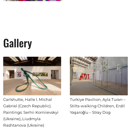
Gallery
Carlshutte, Halle I. Michal
Turkiye Pavilion, Ayla Turan –
Gabriel (Czech Republic).
Stilts-walking Children, Erdil
Paintings: Serhii Korniievskyi
Yaşaroğlu – Stray Dog
(Ukraine),.Liudmyla
Rashtanova (Ukraine)