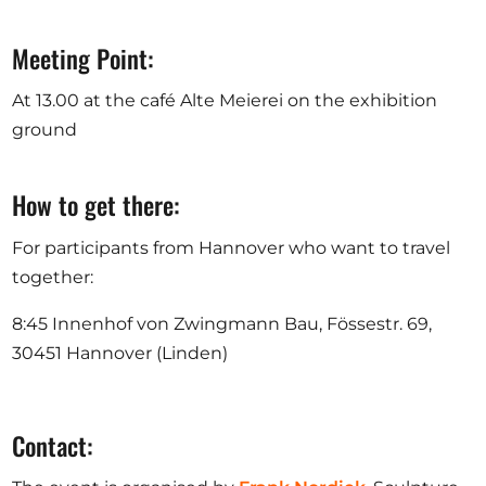
Meeting Point:
At 13.00 at the café Alte Meierei on the exhibition
ground
How to get there:
For participants from Hannover who want to travel
together:
8:45 Innenhof von Zwingmann Bau, Fössestr. 69,
30451 Hannover (Linden)
Contact: