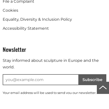
File a Complaint
Cookies
Equality, Diversity & Inclusion Policy
Accessibility Statement
Newsletter
Stay informed about sculpture in Europe and the
world.
Subscribe
Scro
Your email address will be used to send you our newsletter. For
to
further information, please refer to our
privacy policy
.
top