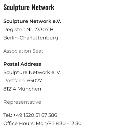
Sculpture Network
Sculpture Network e.V.
Register: Nr. 23307 B
Berlin-Charlottenburg
Association Seat
Postal Address
Sculpture Network e. V.
Postfach 65077
81214 München
Representative
Tel.: +49 1520 51 67 586
Office Hours: Mon/Fri 8:30 - 13:30