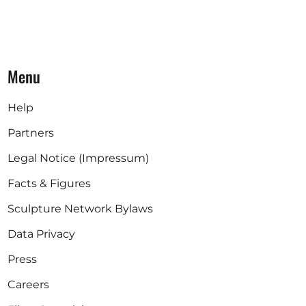
Menu
Help
Partners
Legal Notice (Impressum)
Facts & Figures
Sculpture Network Bylaws
Data Privacy
Press
Careers