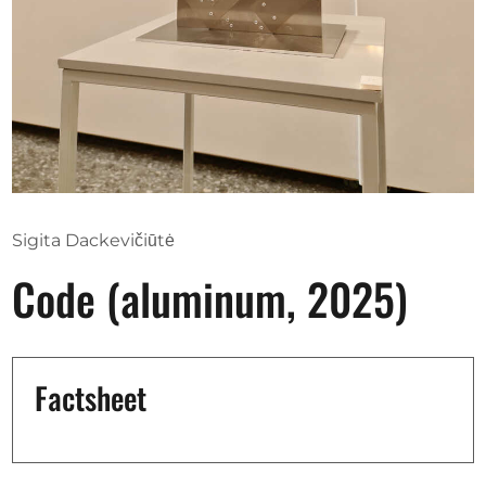
Opportunities
Become a member
Artists
About us
Sigita Dackevičiūtė
Donate
Code (aluminum, 2025)
Partners
Help
Contact
Factsheet