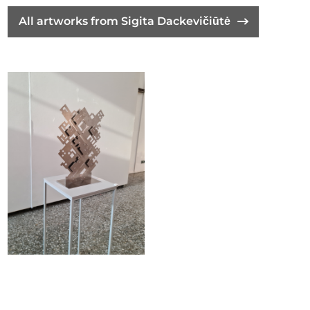
All artworks from Sigita Dackevičiūtė