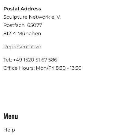
Postal Address
Sculpture Network e. V.
Postfach 65077
81214 München
Representative
Tel.: +49 1520 51 67 586
Office Hours: Mon/Fri 8:30 - 13:30
Menu
Help