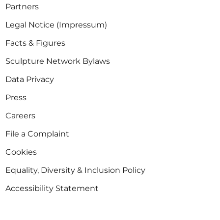
Partners
Legal Notice (Impressum)
Facts & Figures
Sculpture Network Bylaws
Data Privacy
Press
Careers
File a Complaint
Cookies
Equality, Diversity & Inclusion Policy
Accessibility Statement