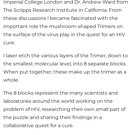
Imperial College London and Dr. Andrew Ward from
The Scripps Research Institute in California. From
these discussions I became fascinated with the
important role the mushroom-shaped Trimers on
the surface of the virus play in the quest for an HIV
cure.
I laser-etch the various layers of the Trimer, down to
the smallest molecular level, into 8 separate blocks.
When put together, these make up the trimer as a
whole.
The 8 blocks represent the many scientists and
laboratories around the world working on the
problem of HIV, researching their own small part of
the puzzle and sharing their findings in a
collaborative quest for a cure.