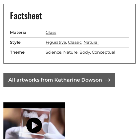
Factsheet
Material
Glass
Style
Figurative
,
Classic
,
Natural
Theme
Science
,
Nature
,
Body
,
Conceptual
All artworks from Katharine Dowson