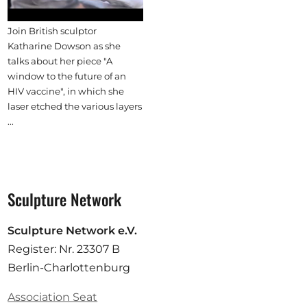
Join British sculptor
Katharine Dowson as she
talks about her piece "A
window to the future of an
HIV vaccine", in which she
laser etched the various layers
...
Sculpture Network
Sculpture Network e.V.
Register: Nr. 23307 B
Berlin-Charlottenburg
Association Seat