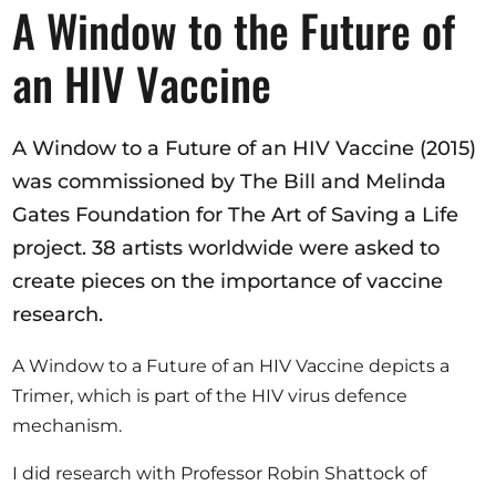
Opportunities
A Window to the Future of
an HIV Vaccine
Become a member
A Window to a Future of an HIV Vaccine (2015)
Artists
was commissioned by The Bill and Melinda
Gates Foundation for The Art of Saving a Life
About us
project. 38 artists worldwide were asked to
Donate
create pieces on the importance of vaccine
Partners
research.
Help
A Window to a Future of an HIV Vaccine depicts a
Contact
Trimer, which is part of the HIV virus defence
mechanism.
I did research with Professor Robin Shattock of