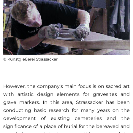
© Kunstgießerei Strassacker
However, the company's main focus is on sacred art
with artistic design elements for gravesites and
grave markers. In this area, Strassacker has been
conducting basic research for many years on the
development of existing cemeteries and the
significance of a place of burial for the bereaved and