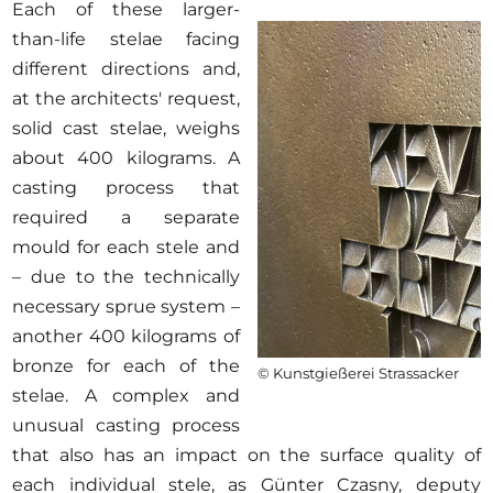
Each of these larger-
than-life stelae facing
different directions and,
at the architects' request,
solid cast stelae, weighs
about 400 kilograms. A
casting process that
required a separate
mould for each stele and
– due to the technically
necessary sprue system –
another 400 kilograms of
bronze for each of the
© Kunstgießerei Strassacker
stelae. A complex and
unusual casting process
that also has an impact on the surface quality of
each individual stele, as Günter Czasny, deputy