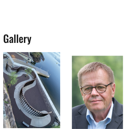
Gallery