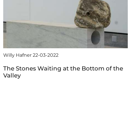
Willy Hafner
22-03-2022
The Stones Waiting at the Bottom of the
Valley