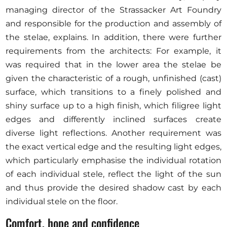
managing director of the Strassacker Art Foundry
and responsible for the production and assembly of
the stelae, explains. In addition, there were further
requirements from the architects: For example, it
was required that in the lower area the stelae be
given the characteristic of a rough, unfinished (cast)
surface, which transitions to a finely polished and
shiny surface up to a high finish, which filigree light
edges and differently inclined surfaces create
diverse light reflections. Another requirement was
the exact vertical edge and the resulting light edges,
which particularly emphasise the individual rotation
of each individual stele, reflect the light of the sun
and thus provide the desired shadow cast by each
individual stele on the floor.
Comfort, hope and confidence