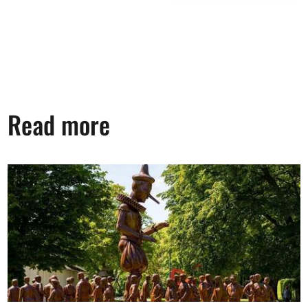
Read more