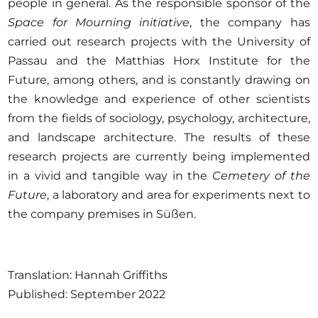
people in general. As the responsible sponsor of the
Space for Mourning initiative
, the company has
carried out research projects with the University of
Passau and the Matthias Horx Institute for the
Future, among others, and is constantly drawing on
the knowledge and experience of other scientists
from the fields of sociology, psychology, architecture,
and landscape architecture. The results of these
research projects are currently being implemented
in a vivid and tangible way in the
Cemetery of the
Future
, a laboratory and area for experiments next to
the company premises in Süßen.
Translation: Hannah Griffiths
Published: September 2022