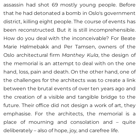
assassin had shot 69 mostly young people. Before
that he had detonated a bomb in Oslo's government
district, killing eight people. The course of events has
been reconstructed. But it is still incomprehensible.
How do you deal with the inconceivable? For Beate
Marie Hølmebakk and Per Tamsen, owners of the
Oslo architectural firm
Manthey Kula
, the design of
the memorial is an attempt to deal with on the one
hand, loss, pain and death. On the other hand, one of
the challenges for the architects was to create a link
between the brutal events of over ten years ago and
the creation of a visible and tangible bridge to the
future. Their office did not design a work of art, they
emphasise. For the architects, the memorial is a
place of mourning and consolation and – quite
deliberately – also of hope, joy, and carefree life.