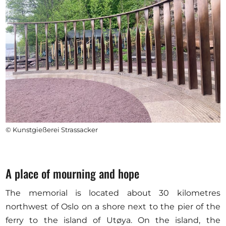
© Kunstgießerei Strassacker
A place of mourning and hope
The memorial is located about 30 kilometres
northwest of Oslo on a shore next to the pier of the
ferry to the island of Utøya. On the island, the