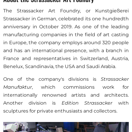
The Strassacker Art Foundry, or Kunstgießerei
Strassacker in German, celebrated its one hundredth
anniversary in October 2019. As one of the leading
manufacturing companies in the field of art casting
in Europe, the company employs around 320 people
and has an international presence, with a branch in
France and representatives in Switzerland, Austria,
Benelux, Scandinavia, the USA and Saudi Arabia.
One of the company's divisions is
Strassacker
Manufaktur
, which commissions work for
internationally renowned artists and architects.
Another division is
Edition Strassacker
with
sculptures for private enthusiasts and collectors.