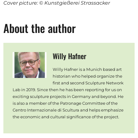
Cover picture: © Kunstgießerei Strassacker
About the author
Willy Hafner
Willy Hafner is a Munich based art
historian who helped organize the
first and second Sculpture Network
Lab in 2019. Since then he has been reporting for us on
exciting sculpture projects in Germany and beyond. He
is also a member of the Patronage Committee of the
Centro Internazionale di Scultura and helps emphasize
the economic and cultural significance of the project.