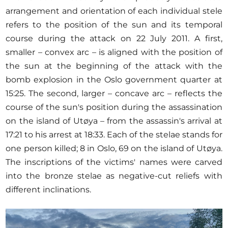
arrangement and orientation of each individual stele
refers to the position of the sun and its temporal
course during the attack on 22 July 2011. A first,
smaller – convex arc – is aligned with the position of
the sun at the beginning of the attack with the
bomb explosion in the Oslo government quarter at
15:25. The second, larger – concave arc – reflects the
course of the sun's position during the assassination
on the island of Utøya – from the assassin's arrival at
17:21 to his arrest at 18:33. Each of the stelae stands for
one person killed; 8 in Oslo, 69 on the island of Utøya.
The inscriptions of the victims' names were carved
into the bronze stelae as negative-cut reliefs with
different inclinations.