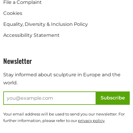
File a Complaint
Cookies
Equality, Diversity & Inclusion Policy
Accessibility Statement
Newsletter
Stay informed about sculpture in Europe and the
world.
Subscribe
Your email address will be used to send you our newsletter. For
further information, please refer to our
privacy policy
.