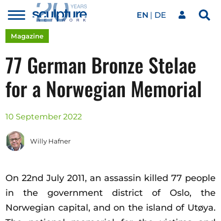
EN
DE
Toggle
Sea
menu
Our network
Skip to main content
Magazine
77 German Bronze Stelae
Artworks
for a Norwegian Memorial
Our events
10 September 2022
Willy Hafner
Art agenda
On 22nd July 2011, an assassin killed 77 people
Magazine
in the government district of Oslo, the
Norwegian capital, and on the island of Utøya.