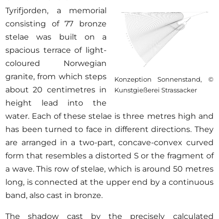
Tyrifjorden, a memorial
consisting of 77 bronze
stelae was built on a
spacious terrace of light-
coloured Norwegian
granite, from which steps
Konzeption Sonnenstand, ©
about 20 centimetres in
Kunstgießerei Strassacker
height lead into the
water. Each of these stelae is three metres high and
has been turned to face in different directions. They
are arranged in a two-part, concave-convex curved
form that resembles a distorted S or the fragment of
a wave. This row of stelae, which is around 50 metres
long, is connected at the upper end by a continuous
band, also cast in bronze.
The shadow cast by the precisely calculated