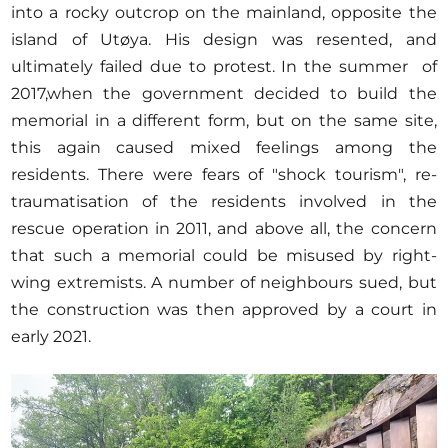
into a rocky outcrop on the mainland, opposite the
island of Utøya. His design was resented, and
ultimately failed due to protest. In the summer of
2017,when the government decided to build the
memorial in a different form, but on the same site,
this again caused mixed feelings among the
residents. There were fears of "shock tourism", re-
traumatisation of the residents involved in the
rescue operation in 2011, and above all, the concern
that such a memorial could be misused by right-
wing extremists. A number of neighbours sued, but
the construction was then approved by a court in
early 2021.