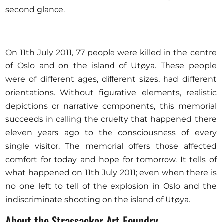
second glance.
On 11th July 2011, 77 people were killed in the centre
of Oslo and on the island of Utøya. These people
were of different ages, different sizes, had different
orientations. Without figurative elements, realistic
depictions or narrative components, this memorial
succeeds in calling the cruelty that happened there
eleven years ago to the consciousness of every
single visitor. The memorial offers those affected
comfort for today and hope for tomorrow. It tells of
what happened on 11th July 2011; even when there is
no one left to tell of the explosion in Oslo and the
indiscriminate shooting on the island of Utøya.
About the Strassacker Art Foundry