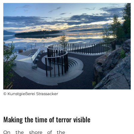
© Kunstgießerei Strassacker
Making the time of terror visible
On the shore of the