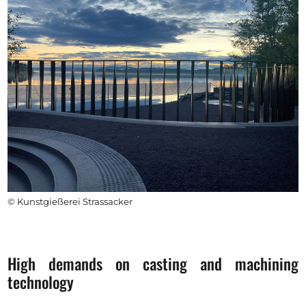
© Kunstgießerei Strassacker
High demands on casting and machining
technology