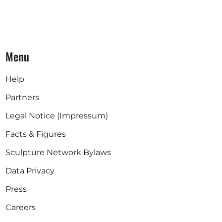
Menu
Help
Partners
Legal Notice (Impressum)
Facts & Figures
Sculpture Network Bylaws
Data Privacy
Press
Careers