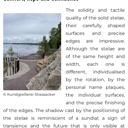
The solidity and tactile
quality of the solid stelae,
their carefully shaped
surfaces and precise
edges are impressive.
Although the stelae are
of the same height and
width, each one is
different, individualised
by the rotation, by the
personal name plaques,
© Kunstgießerei Strassacker
the individual surfaces,
and the precise finishing
of the edges. The shadow cast by the positioning of
the stelae is reminiscent of a sundial; a sign of
transience and the future that is only visible at