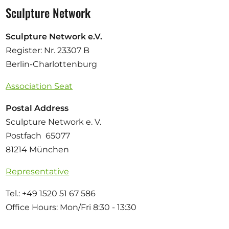
Sculpture Network
Sculpture Network e.V.
Register: Nr. 23307 B
Berlin-Charlottenburg
Association Seat
Postal Address
Sculpture Network e. V.
Postfach 65077
81214 München
Representative
Tel.: +49 1520 51 67 586
Office Hours: Mon/Fri 8:30 - 13:30