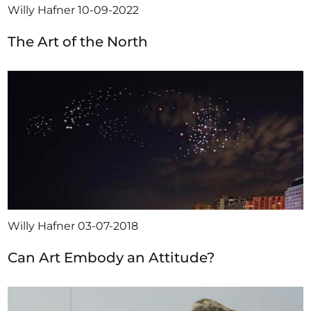
Willy Hafner
10-09-2022
The Art of the North
Willy Hafner
03-07-2018
Can Art Embody an Attitude?