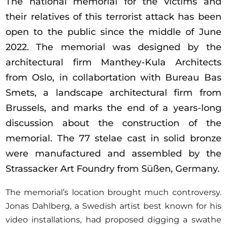
The national memorial for the victims and
Opportunities
their relatives of this terrorist attack has been
open to the public since the middle of June
2022. The memorial was designed by the
architectural firm Manthey-Kula Architects
Become a member
from Oslo, in collabortation with Bureau Bas
Artists
Smets, a landscape architectural firm from
About us
Brussels, and marks the end of a years-long
Donate
discussion about the construction of the
Partners
memorial. The 77 stelae cast in solid bronze
Help
were manufactured and assembled by the
Strassacker Art Foundry from Süßen, Germany.
Contact
The memorial’s location brought much controversy.
Jonas Dahlberg, a Swedish artist best known for his
video installations, had proposed digging a swathe