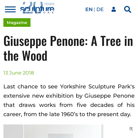
EN
DE
Toggle
Sea
menu
Our network
Skip to main content
Magazine
Giuseppe Penone: A Tree in
Artworks
the Wood
Our events
13 June 2018
Last chance to see Yorkshire Sculpture Park's
Art agenda
extensive new exhibition by Giuseppe Penone
that draws works from five decades of his
career, from the late 1960’s to the present day.
Magazine
It