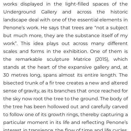
works displayed in the light-filled spaces of the
Underground Gallery and across the historic
landscape deal with one of the essential elements in
Penone’s work. He says that trees are “not a subject
but much more, they are the substance itself of my
work”. This idea plays out across many different
scales and forms in the exhibition. One of them is
the remarkable sculpture Matrice (2015), which
stands at the heart of the expansive gallery and, at
30 metres long, spans almost its entire length. The
bisected trunk of a fir tree creates a new and altered
sense of gravity, as its branches that once reached for
the sky now root the tree to the ground. The body of
the tree has been hollowed out and carefully carved
to follow one of its growth rings, thereby capturing a
particular moment in its life and reflecting Penone’s
interest in transience, the flow of time and life cycles.