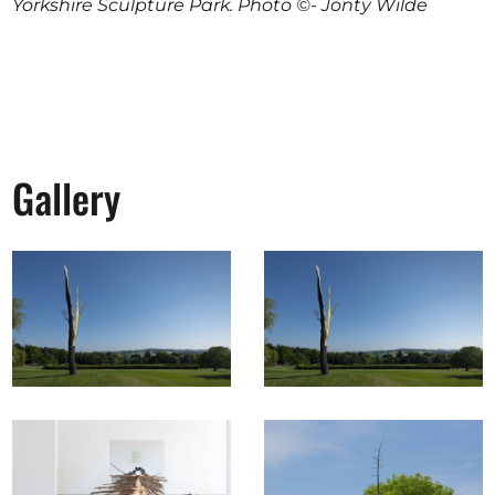
Yorkshire Sculpture Park. Photo ©- Jonty Wilde
Gallery