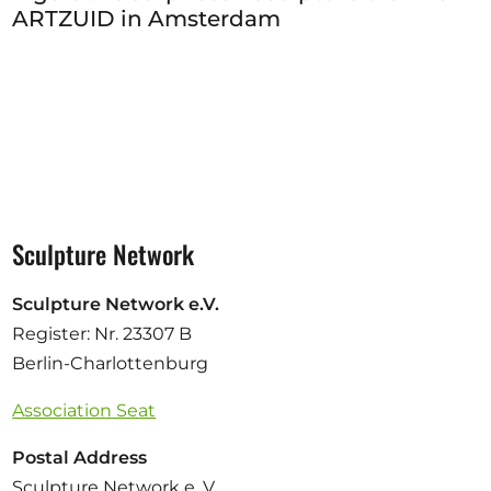
ARTZUID in Amsterdam
Sculpture Network
Sculpture Network e.V.
Register: Nr. 23307 B
Berlin-Charlottenburg
Association Seat
Postal Address
Sculpture Network e. V.