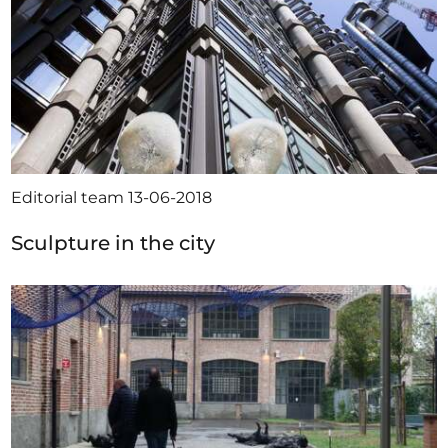
Editorial team
13-06-2018
Sculpture in the city