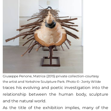
Opportunities
Become a member
Artists
About us
Donate
Partners
Help
Giuseppe Penone, Matrice (2015) private collection-courtesy
the artist and Yorkshire Sculpture Park. Photo ©- Jonty Wilde
Contact
traces his evolving and poetic investigation into the
relationship between the human body, sculpture
and the natural world.
As the title of the exhibition implies, many of the