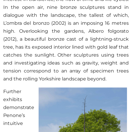
In the open air, nine bronze sculptures stand in
dialogue with the landscape, the tallest of which,
L’ombra del bronzo (2002) is an imposing 16 metres
high. Overlooking the gardens, Albero folgorato
(2012), a beautiful bronze cast of a lightning-struck
tree, has its exposed interior lined with gold leaf that
catches the sunlight. Other sculptures using trees
and investigating ideas such as gravity, weight and
tension correspond to an array of specimen trees
and the rolling Yorkshire landscape beyond.
Further
exhibits
demonstrate
Penone’s
intuitive