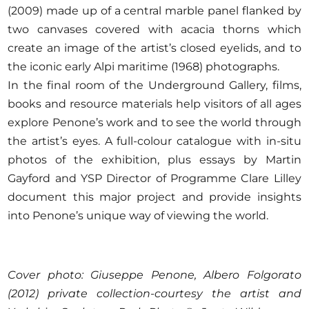
(2009) made up of a central marble panel flanked by
two canvases covered with acacia thorns which
create an image of the artist’s closed eyelids, and to
the iconic early Alpi maritime (1968) photographs.
In the final room of the Underground Gallery, films,
books and resource materials help visitors of all ages
explore Penone’s work and to see the world through
the artist’s eyes. A full-colour catalogue with in-situ
photos of the exhibition, plus essays by Martin
Gayford and YSP Director of Programme Clare Lilley
document this major project and provide insights
into Penone’s unique way of viewing the world.
Cover photo: Giuseppe Penone, Albero Folgorato
(2012) private collection-courtesy the artist and