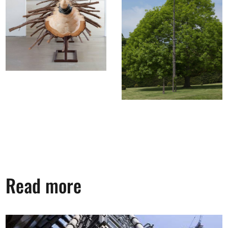
Read more