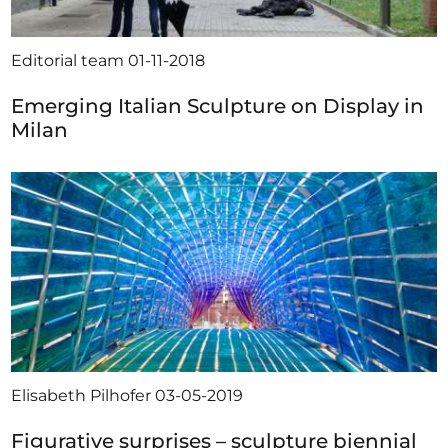
Editorial team
01-11-2018
Emerging Italian Sculpture on Display in
Milan
Elisabeth Pilhofer
03-05-2019
Figurative surprises – sculpture biennial