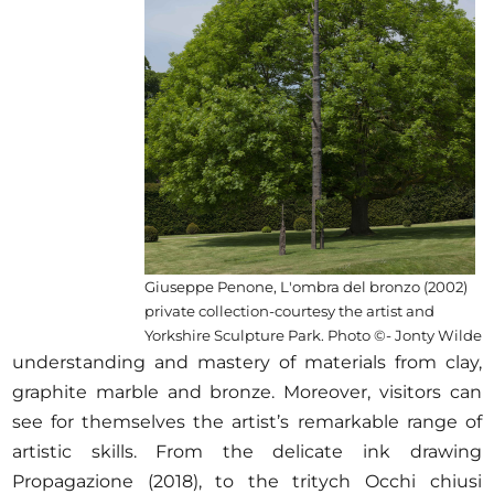
Giuseppe Penone, L'ombra del bronzo (2002)
private collection-courtesy the artist and
Yorkshire Sculpture Park. Photo ©- Jonty Wilde
understanding and mastery of materials from clay,
graphite marble and bronze. Moreover, visitors can
see for themselves the artist’s remarkable range of
artistic skills. From the delicate ink drawing
Propagazione (2018), to the tritych Occhi chiusi