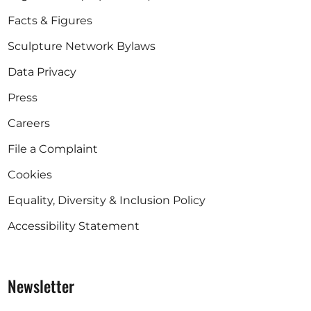
Facts & Figures
Sculpture Network Bylaws
Data Privacy
Press
Careers
File a Complaint
Cookies
Equality, Diversity & Inclusion Policy
Accessibility Statement
Newsletter