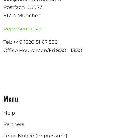
Postfach 65077
81214 München
Representative
Tel.: +49 1520 51 67 586
Office Hours: Mon/Fri 8:30 - 13:30
Menu
Help
Partners
Legal Notice (Impressum)