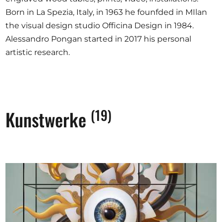
Born in La Spezia, Italy, in 1963 he founfded in MIlan
the visual design studio Officina Design in 1984.
Alessandro Pongan started in 2017 his personal
artistic research.
(19)
Kunstwerke