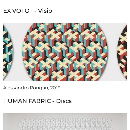
EX VOTO I - Visio
Alessandro Pongan, 2019
HUMAN FABRIC - Discs