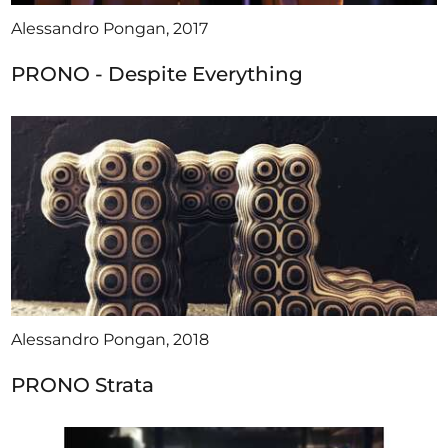
Alessandro Pongan, 2017
PRONO - Despite Everything
Alessandro Pongan, 2018
PRONO Strata