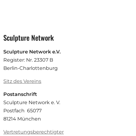
Sculpture Network
Sculpture Network e.V.
Register: Nr. 23307 B
Berlin-Charlottenburg
Sitz des Vereins
Postanschrift
Sculpture Network e. V.
Postfach 65077
81214 München
Vertretungsberechtigter