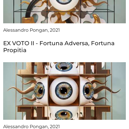
Alessandro Pongan, 2021
EX VOTO II - Fortuna Adversa, Fortuna
Propitia
Alessandro Pongan, 2021