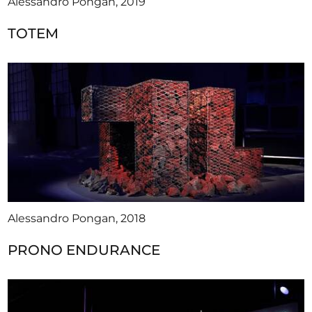
Alessandro Pongan, 2019
TOTEM
Alessandro Pongan, 2018
PRONO ENDURANCE