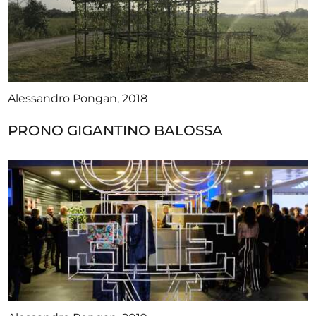
Alessandro Pongan, 2018
PRONO GIGANTINO BALOSSA