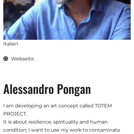
Ausschreibungen
Mitglied werden
Italien
Künstler:innen
Webseite
Über uns
Spenden
Partners
Alessandro Pongan
Help
Kontakt
I am developing an art concept called TOTEM
PROJECT.
It is about resilience, spirituality and human
condition; I want to use my work to contaminate