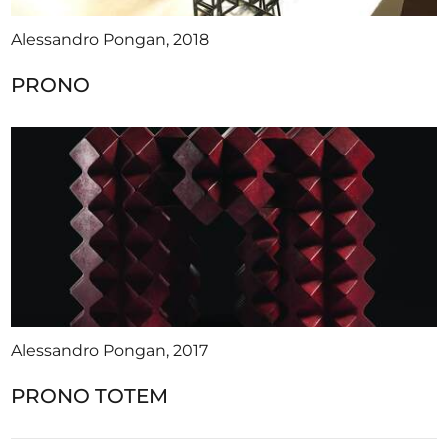
Alessandro Pongan, 2018
PRONO
Alessandro Pongan, 2017
PRONO TOTEM