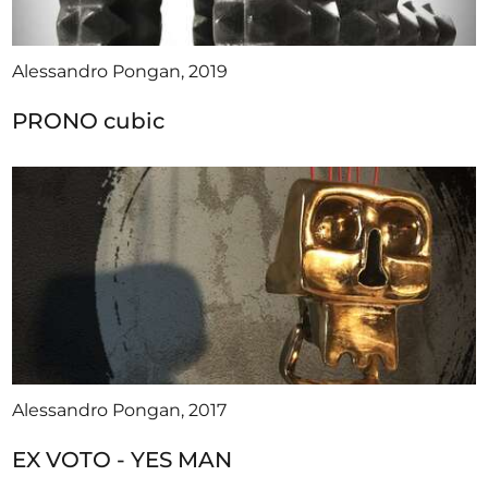
Alessandro Pongan, 2019
PRONO cubic
Alessandro Pongan, 2017
EX VOTO - YES MAN