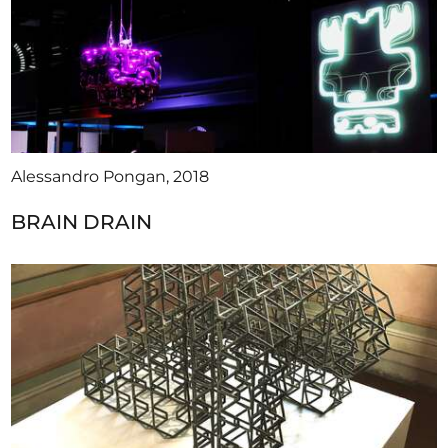
Alessandro Pongan, 2018
BRAIN DRAIN