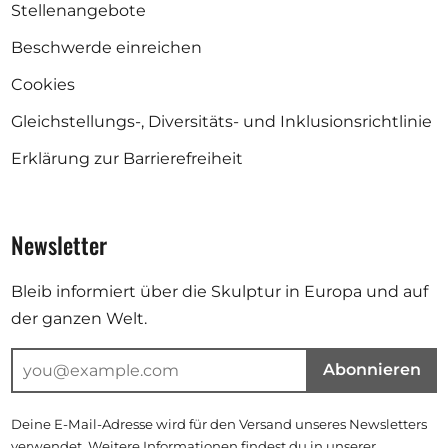
Stellenangebote
Beschwerde einreichen
Cookies
Gleichstellungs-, Diversitäts- und Inklusionsrichtlinie
Erklärung zur Barrierefreiheit
Newsletter
Bleib informiert über die Skulptur in Europa und auf
der ganzen Welt.
Abonnieren
Deine E-Mail-Adresse wird für den Versand unseres Newsletters
verwendet. Weitere Informationen findest du in unserer