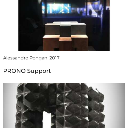
Alessandro Pongan, 2017
PRONO Support