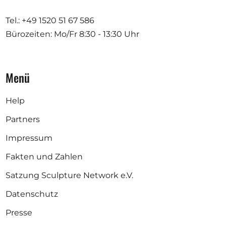
Tel.: +49 1520 51 67 586
Bürozeiten: Mo/Fr
8:30 - 13:30 Uhr
Menü
Help
Partners
Impressum
Fakten und Zahlen
Satzung Sculpture Network e.V.
Datenschutz
Presse