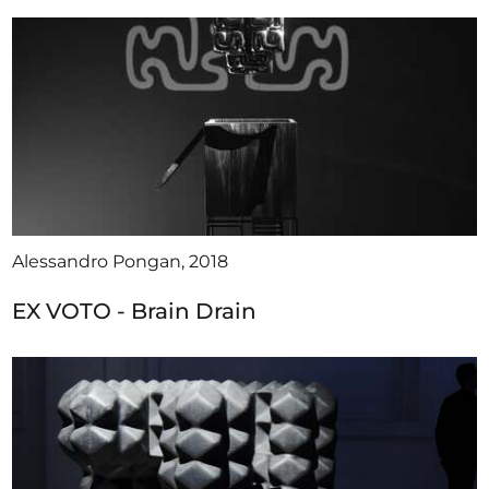
Alessandro Pongan, 2018
EX VOTO - Brain Drain