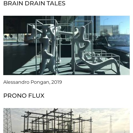
BRAIN DRAIN TALES
Alessandro Pongan, 2019
PRONO FLUX