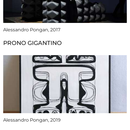
Alessandro Pongan, 2017
PRONO GIGANTINO
Alessandro Pongan, 2019