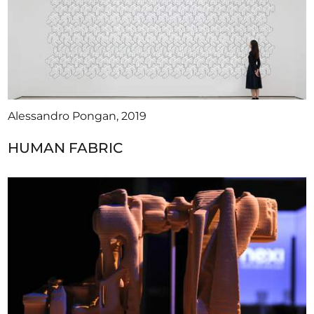
Alessandro Pongan, 2019
HUMAN FABRIC