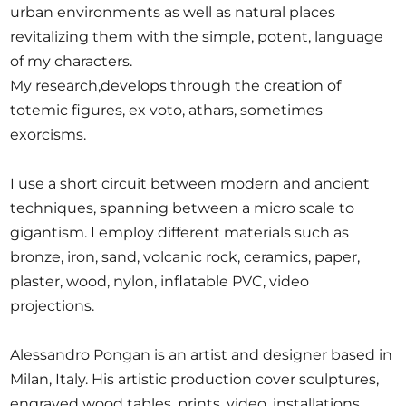
urban environments as well as natural places
revitalizing them with the simple, potent, language
of my characters.
My research,develops through the creation of
totemic figures, ex voto, athars, sometimes
exorcisms.
I use a short circuit between modern and ancient
techniques, spanning between a micro scale to
gigantism. I employ different materials such as
bronze, iron, sand, volcanic rock, ceramics, paper,
plaster, wood, nylon, inflatable PVC, video
projections.
Alessandro Pongan is an artist and designer based in
Milan, Italy. His artistic production cover sculptures,
engraved wood tables, prints, video, installations.