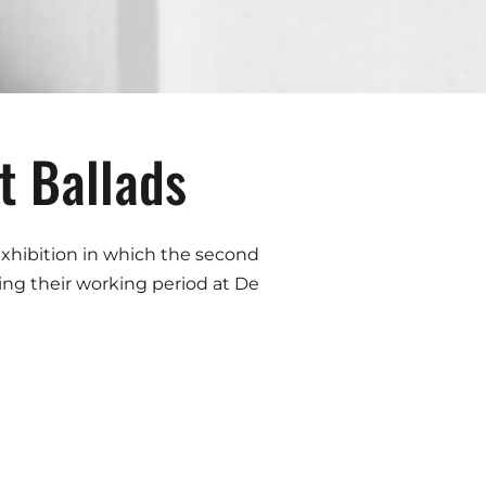
 Ballads
 exhibition in which the second
ng their working period at De