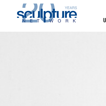
Skip to main content
U