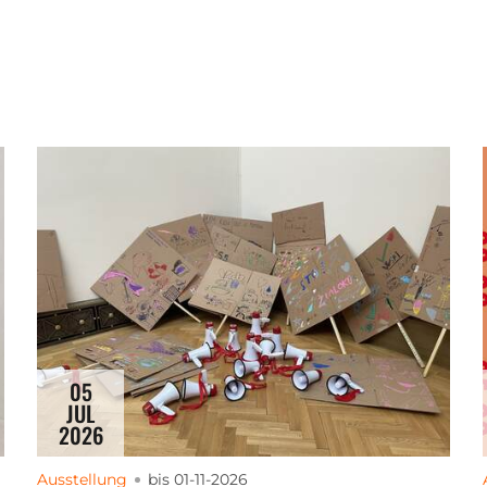
05
JUL
2026
Ausstellung
bis 01-11-2026