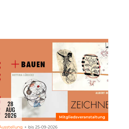
28
AUG
2026
Mitgliedsveranstaltung
Ausstellung
bis 25-09-2026