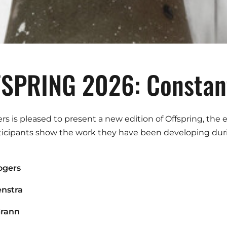
SPRING 2026: Constant
ers is pleased to present a new edition of Offspring, the
ticipants show the work they have been developing duri
ogers
enstra
Grann