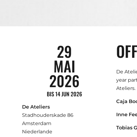
OFF
29
MAI
De Ateli
2026
year par
Ateliers.
BIS 14 JUN 2026
Caja Bo
De Ateliers
Inne Fe
Stadhouderskade 86
Amsterdam
Tobias 
Niederlande