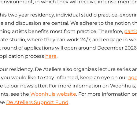
environment, in which they will receive intense mentor
his two year residency, individual studio practice, experi
 and discussion are central. We adhere to the notion t
ning artists benefits most from practice. Therefore,
parti
ate studio, where they can work 24/7, and engage in wee
 round of applications will open around December 2026.
pplication process
here
.
our residency, De Ateliers also organizes lecture series a
If you would like to stay informed, keep an eye on our
ag
e to our newsletter. For more information on Woonhuis, 
ants, see the
Woonhuis website
. For more information o
see
De Ateliers Support Fund
.