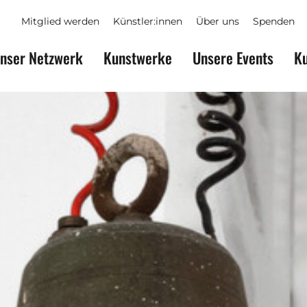
Mitglied werden
Künstler:innen
Über uns
Spenden
nser Netzwerk
Kunstwerke
Unsere Events
Ku