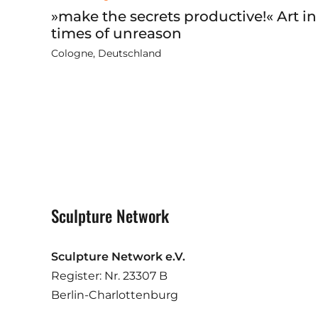
»make the secrets productive!« Art in
times of unreason
Cologne, Deutschland
Sculpture Network
Sculpture Network e.V.
Register: Nr. 23307 B
Berlin-Charlottenburg