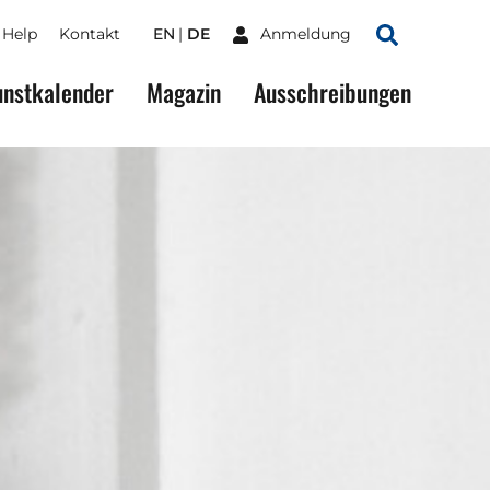
Help
Kontakt
EN
DE
Anmeldung
Suchen
nstkalender
Magazin
Ausschreibungen