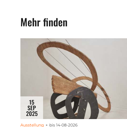
Mehr finden
15
SEP
2025
Ausstellung
bis 14-08-2026