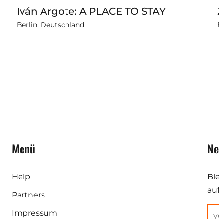
Iván Argote: A PLACE TO STAY
Berlin, Deutschland
Menü
Ne
Help
Bl
au
Partners
Impressum