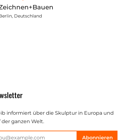
Zeichnen+Bauen
Berlin, Deutschland
wsletter
eib informiert über die Skulptur in Europa und
f der ganzen Welt.
Abonnieren