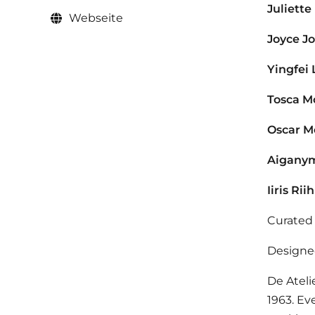
Juliette
Webseite
Joyce J
Yingfei 
Tosca M
Oscar M
Aigany
Iiris Rii
Curated
Designe
De Ateli
1963. Ev