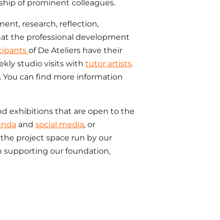
ship of prominent colleagues.
ment, research, reflection,
hat the professional development
cipants
of De Ateliers have their
kly studio visits with
tutor artists
.
 You can find more information
nd exhibitions that are open to the
enda
and
social media
, or
the project space run by our
n supporting our foundation,