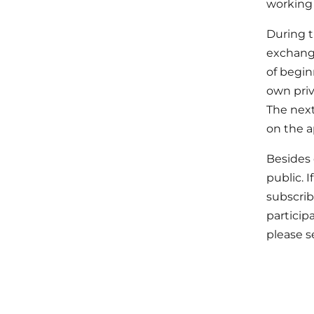
working 
During t
exchange
of begin
own priv
The next
on the a
Besides 
public. 
subscrib
particip
please 