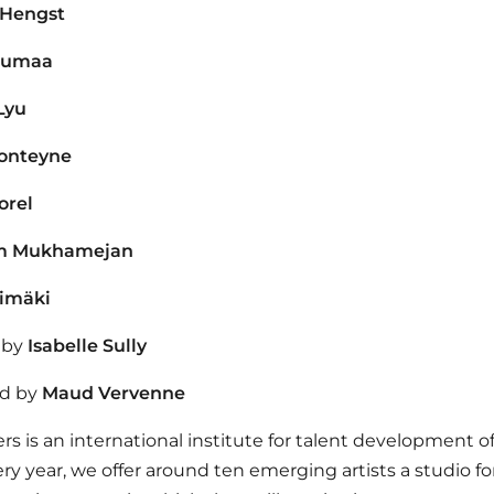
 Hengst
oumaa
Lyu
onteyne
orel
m Mukhamejan
himäki
 by
Isabelle Sully
d by
Maud Vervenne
ers is an international institute for talent development of
ery year, we offer around ten emerging artists a studio fo