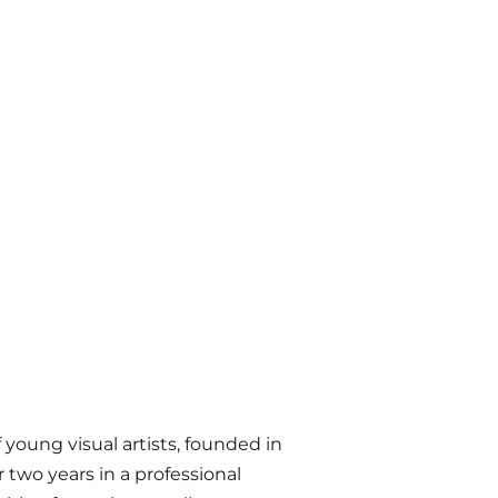
 young visual artists, founded in
r two years in a professional