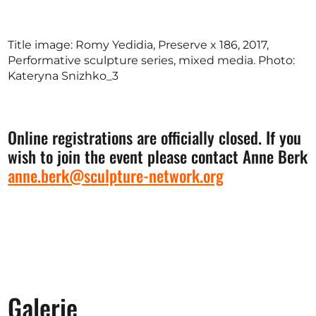
Title image: Romy Yedidia, Preserve x 186, 2017,
Performative sculpture series, mixed media. Photo:
Kateryna Snizhko_3
Online registrations are officially closed. If you
wish to join the event please contact Anne Berk
anne.berk@sculpture-network.org
Galerie