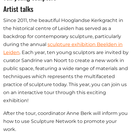
Ausschreibungen
Artist talks
Since 2011, the beautiful Hooglandse Kerkgracht in
the historical centre of Leiden has served as a
backdrop for contemporary sculpture, particularly
Mitglied werden
during the annual
sculpture exhibition Beelden in
Künstler:innen
Leiden
. Each year, ten young sculptors are invited by
Über uns
curator Sandrine van Noort to create a new work in
public space, featuring a wide range of materials and
Spenden
techniques which represents the multifaceted
Help
practice of sculpture today. This year, you can join us
Kontakt
on an interactive tour through this exciting
exhibition!
After the tour, coordinator Anne Berk will inform you
how to use Sculpture Network to promote your
work.