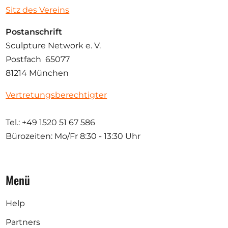
Sitz des Vereins
Postanschrift
Sculpture Network e. V.
Postfach 65077
81214 München
Vertretungsberechtigter
Tel.: +49 1520 51 67 586
Bürozeiten: Mo/Fr
8:30 - 13:30 Uhr
Menü
Help
Partners