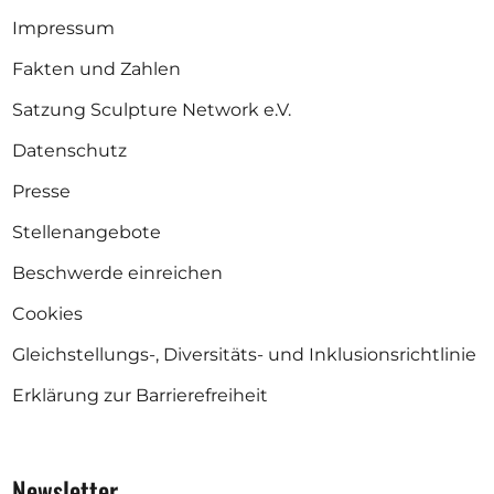
Impressum
Fakten und Zahlen
Satzung Sculpture Network e.V.
Datenschutz
Presse
Stellenangebote
Beschwerde einreichen
Cookies
Gleichstellungs-, Diversitäts- und Inklusionsrichtlinie
Erklärung zur Barrierefreiheit
Newsletter