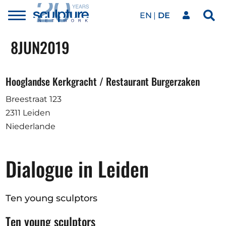
EN
DE
Toggle
Sea
menu
Unser Netzwerk
Skip to main content
8
JUN
2019
Kunstwerke
Hooglandse Kerkgracht / Restaurant Burgerzaken
Breestraat 123
Unsere Events
2311 Leiden
Niederlande
Kunstkalender
Dialogue in Leiden
Magazin
Ten young sculptors
Ten young sculptors