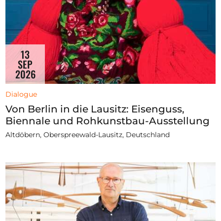
13
SEP
2026
Dialogue
Von Berlin in die Lausitz: Eisenguss,
Biennale und Rohkunstbau-Ausstellung
Altdöbern, Oberspreewald-Lausitz, Deutschland