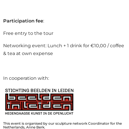
Participation fee
:
Free entry to the tour
Networking event: Lunch + 1 drink for €10,00 / coffee
& tea at own expense
In cooperation with:
This event is organised by our sculpture network Coordinator for the
Netherlands, Anne Berk.