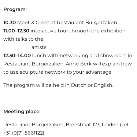
Program
:
10.30
Meet & Greet at Restaurant Burgerzaken
11.00–12.30
interactive tour through the exhibition
with talks to the
artists
12.30–14.00
lunch with networking and showroom in
Restaurant Burgerzaken. Anne Berk will explain how
to use sculpture network to your advantage
The program will be held in Dutch or English.
Meeting place
:
Restaurant Burgerzaken, Breestraat 123, Leiden (Tel.
+31 (0)71-5661122)