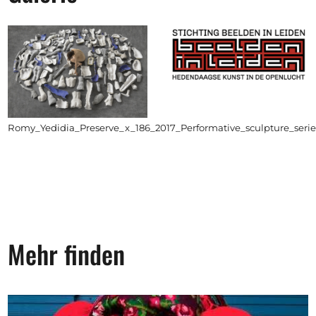
Romy_Yedidia_Preserve_x_186_2017_Performative_sculpture_ser
Mehr finden