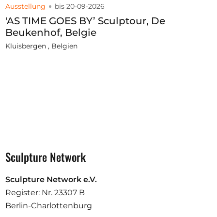
Ausstellung
bis 20-09-2026
'AS TIME GOES BY’ Sculptour, De
Beukenhof, Belgie
Kluisbergen , Belgien
Sculpture Network
Sculpture Network e.V.
Register: Nr. 23307 B
Berlin-Charlottenburg