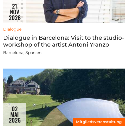
21
NOV
2026
Dialogue
Dialogue in Barcelona: Visit to the studio-
workshop of the artist Antoni Yranzo
Barcelona, Spanien
02
MAI
2026
Mitgliedsveranstaltung