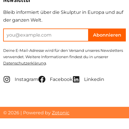
Bleib informiert über die Skulptur in Europa und auf
der ganzen Welt.
Abonnieren
Deine E-Mail-Adresse wird für den Versand unseres Newsletters
verwendet. Weitere Informationen findest du in unserer
Datenschutzerklärung
.
Instagram
Facebook
Linkedin
© 2026 | Powered by
Zotonic