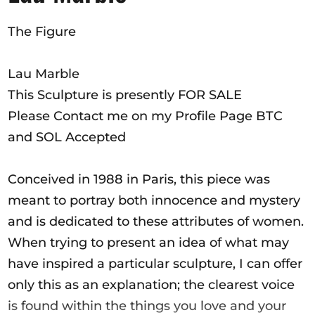
Ausschreibungen
The Figure
Lau Marble
Mitglied werden
This Sculpture is presently FOR SALE
Künstler:innen
Please Contact me on my Profile Page BTC
and SOL Accepted
Über uns
Spenden
Conceived in 1988 in Paris, this piece was
Help
meant to portray both innocence and mystery
Kontakt
and is dedicated to these attributes of women.
When trying to present an idea of what may
have inspired a particular sculpture, I can offer
only this as an explanation; the clearest voice
is found within the things you love and your