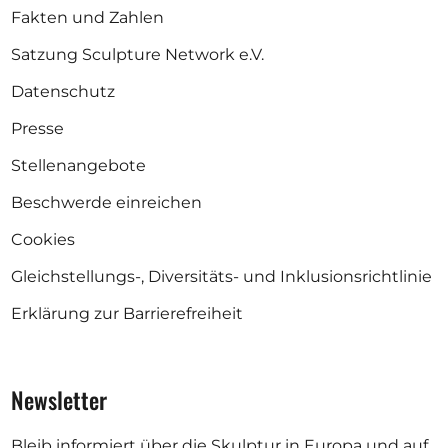
Fakten und Zahlen
Satzung Sculpture Network e.V.
Datenschutz
Presse
Stellenangebote
Beschwerde einreichen
Cookies
Gleichstellungs-, Diversitäts- und Inklusionsrichtlinie
Erklärung zur Barrierefreiheit
Newsletter
Bleib informiert über die Skulptur in Europa und auf