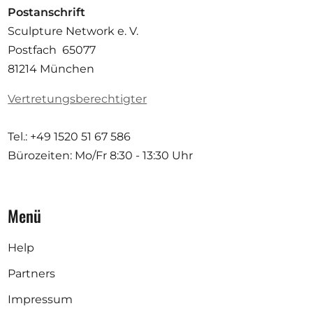
Postanschrift
Sculpture Network e. V.
Postfach 65077
81214 München
Vertretungsberechtigter
Tel.: +49 1520 51 67 586
Bürozeiten: Mo/Fr
8:30 - 13:30 Uhr
Menü
Help
Partners
Impressum