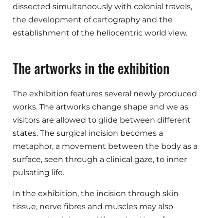
dissected simultaneously with colonial travels,
the development of cartography and the
establishment of the heliocentric world view.
The artworks in the exhibition
The exhibition features several newly produced
works. The artworks change shape and we as
visitors are allowed to glide between different
states. The surgical incision becomes a
metaphor, a movement between the body as a
surface, seen through a clinical gaze, to inner
pulsating life.
In the exhibition, the incision through skin
tissue, nerve fibres and muscles may also