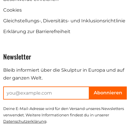
Cookies
Gleichstellungs-, Diversitäts- und Inklusionsrichtlinie
Erklärung zur Barrierefreiheit
Newsletter
Bleib informiert über die Skulptur in Europa und auf
der ganzen Welt.
Abonnieren
Deine E-Mail-Adresse wird für den Versand unseres Newsletters
verwendet. Weitere Informationen findest du in unserer
Datenschutzerklärung
.