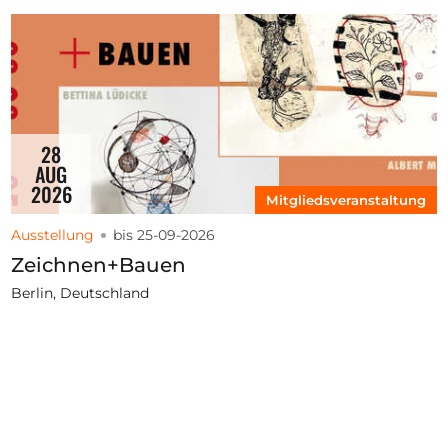
28
AUG
2026
Mitgliedsveranstaltung
Ausstellung
bis 25-09-2026
Zeichnen+Bauen
Berlin, Deutschland