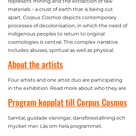
represent mining and the extraction of raw
materials – a crust of earth that is being cut
apart.
Corpus Cosmos
depicts contemporary
processes of decolonisation, in which the need of
indigenous peoples to return to original
cosmologies is central. This complex narrative
includes abuses, spiritual as well as physical.
About the artists
Four artists and one artist duo are participating
in the exhibition. Read more about who they are.
Program kopplat till Corpus Cosmos
Samtal, guidade visningar, dansföreställning och
mycket mer. Läs om hela programmet.