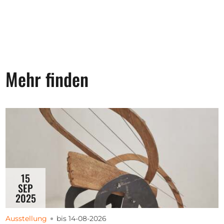
Mehr finden
15
SEP
2025
Ausstellung
bis 14-08-2026