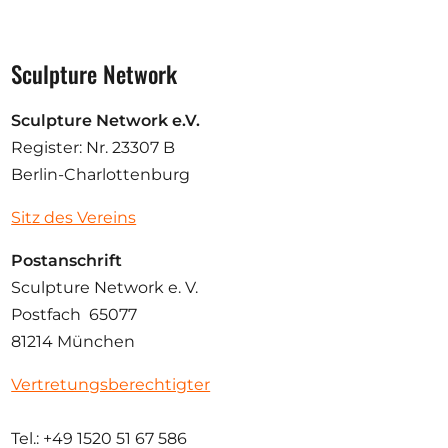
Sculpture Network
Sculpture Network e.V.
Register: Nr. 23307 B
Berlin-Charlottenburg
Sitz des Vereins
Postanschrift
Sculpture Network e. V.
Postfach 65077
81214 München
Vertretungsberechtigter
Tel.: +49 1520 51 67 586