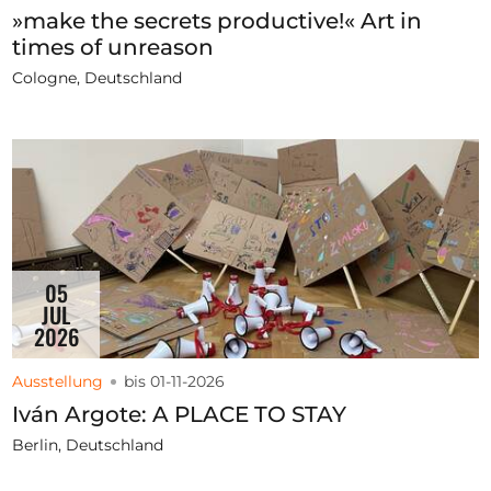
»make the secrets productive!« Art in
times of unreason
Cologne, Deutschland
05
JUL
2026
Ausstellung
bis 01-11-2026
Iván Argote: A PLACE TO STAY
Berlin, Deutschland