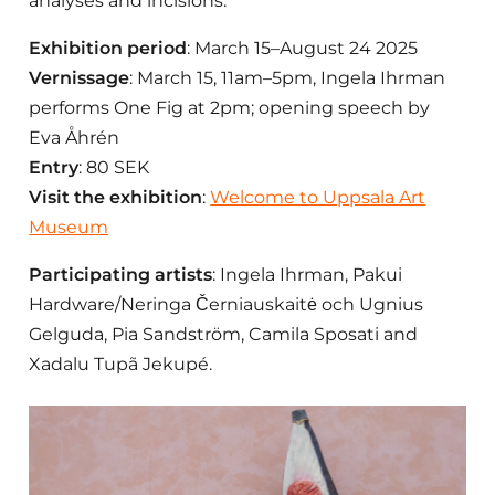
analyses and incisions.
Exhibition period
: March 15–August 24 2025
Vernissage
:
March 15, 11am–5pm, Ingela Ihrman
performs One Fig at 2pm; opening speech by
Eva Åhrén
Entry
: 80 SEK
Visit the exhibition
:
Welcome to Uppsala Art
Museum
Participating artists
: Ingela Ihrman, Pakui
Hardware/Neringa Černiauskaitė och Ugnius
Gelguda, Pia Sandström, Camila Sposati and
Xadalu Tupã Jekupé.