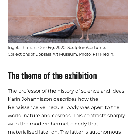
Ingela Ihrman, One Fig, 2020. Sculpture/costume.
Collections of Uppsala Art Museum. Photo: Pär Fredin.
The theme of the exhibition
The professor of the history of science and ideas
Karin Johannisson describes how the
Renaissance vernacular body was open to the
world, nature and cosmos. This contrasts sharply
with the modern hermetic body that
materialised later on. The latter is autonomous