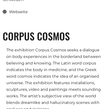
Ausschreibungen
Webseite
Mitglied werden
CORPUS COSMOS
Künstler:innen
Über uns
The exhibition Corpus Cosmos seeks a dialogue
Spenden
on body experiences in the borderland between
believing and knowing. The Latin word corpus
Partners
indicates the body in medicine, and the Greek
Help
word cosmos indicates the idea of an organised
Kontakt
universe. The exhibition features installations,
sculptures, video and paintings meets sounding
works. The artist’s subjective view of the world
blends dreamlike and hallucinatory scenes with