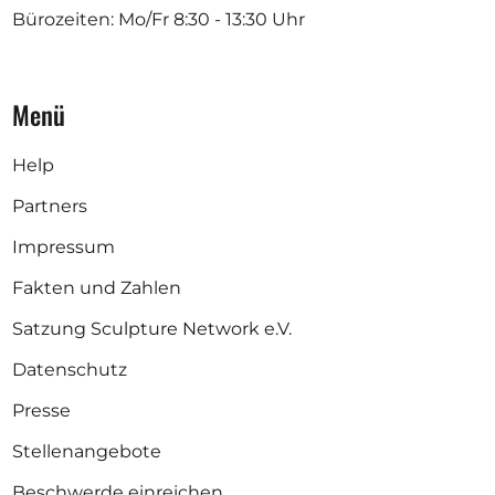
Bürozeiten: Mo/Fr
8:30 - 13:30 Uhr
Menü
Help
Partners
Impressum
Fakten und Zahlen
Satzung Sculpture Network e.V.
Datenschutz
Presse
Stellenangebote
Beschwerde einreichen