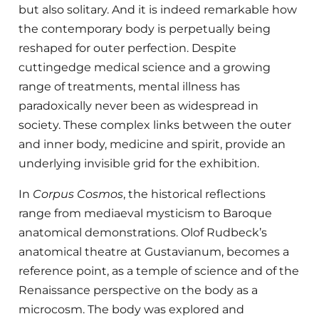
but also solitary. And it is indeed remarkable how
the contemporary body is perpetually being
reshaped for outer perfection. Despite
cuttingedge medical science and a growing
range of treatments, mental illness has
paradoxically never been as widespread in
society. These complex links between the outer
and inner body, medicine and spirit, provide an
underlying invisible grid for the exhibition.
In
Corpus Cosmos
, the historical reflections
range from mediaeval mysticism to Baroque
anatomical demonstrations. Olof Rudbeck’s
anatomical theatre at Gustavianum, becomes a
reference point, as a temple of science and of the
Renaissance perspective on the body as a
microcosm. The body was explored and