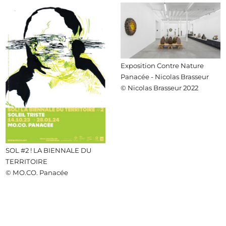
Exposition Contre Nature
Panacée - Nicolas Brasseur
© Nicolas Brasseur 2022
SOL #2 ! LA BIENNALE DU
TERRITOIRE
© MO.CO. Panacée