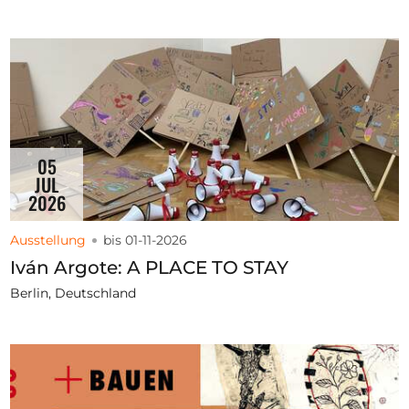
05
JUL
2026
Ausstellung
bis 01-11-2026
Iván Argote: A PLACE TO STAY
Berlin, Deutschland