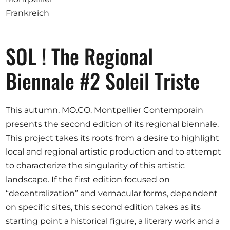
Ausschreibungen
Frankreich
SOL ! The Regional
Mitglied werden
Biennale #2 Soleil Triste
Künstler:innen
Über uns
This autumn, MO.CO. Montpellier Contemporain
Spenden
presents the second edition of its regional biennale.
Partners
This project takes its roots from a desire to highlight
local and regional artistic production and to attempt
Help
to characterize the singularity of this artistic
Kontakt
landscape. If the first edition focused on
“decentralization” and vernacular forms, dependent
on specific sites, this second edition takes as its
starting point a historical figure, a literary work and a