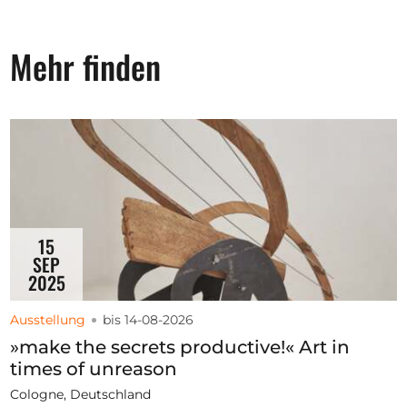
Mehr finden
15
SEP
2025
Ausstellung
bis 14-08-2026
»make the secrets productive!« Art in
times of unreason
Cologne, Deutschland