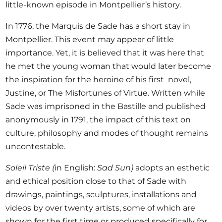
little-known episode in Montpellier’s history.
In 1776, the Marquis de Sade has a short stay in
Montpellier. This event may appear of little
importance. Yet, it is believed that it was here that
he met the young woman that would later become
the inspiration for the heroine of his first novel,
Justine, or The Misfortunes of Virtue. Written while
Sade was imprisoned in the Bastille and published
anonymously in 1791, the impact of this text on
culture, philosophy and modes of thought remains
uncontestable.
Soleil Triste (
in English:
Sad Sun)
adopts an esthetic
and ethical position close to that of Sade with
drawings, paintings, sculptures, installations and
videos by over twenty artists, some of which are
shown for the first time or produced specifically for