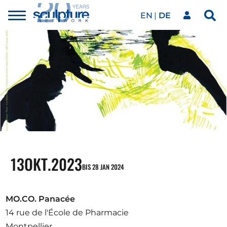
EN
DE
Toggle
Sea
menu
Unser Netzwerk
Skip to main content
Kunstwerke
Unsere Events
Kunstkalender
13
OKT.
2023
BIS 28 JAN 2024
Magazin
MO.CO. Panacée
14 rue de l'École de Pharmacie
Montpellier