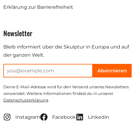
Erklärung zur Barrierefreiheit
Newsletter
Bleib informiert über die Skulptur in Europa und auf
der ganzen Welt.
Abonnieren
Deine E-Mail-Adresse wird für den Versand unseres Newsletters
verwendet. Weitere Informationen findest du in unserer
Datenschutzerklärung
.
Instagram
Facebook
Linkedin