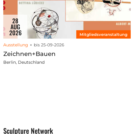
28
AUG
2026
Mitgliedsveranstaltung
Ausstellung
bis 25-09-2026
Zeichnen+Bauen
Berlin, Deutschland
Sculpture Network