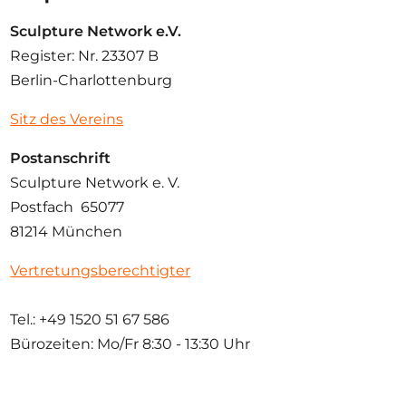
Sculpture Network e.V.
Register: Nr. 23307 B
Berlin-Charlottenburg
Sitz des Vereins
Postanschrift
Sculpture Network e. V.
Postfach 65077
81214 München
Vertretungsberechtigter
Tel.: +49 1520 51 67 586
Bürozeiten: Mo/Fr
8:30 - 13:30 Uhr