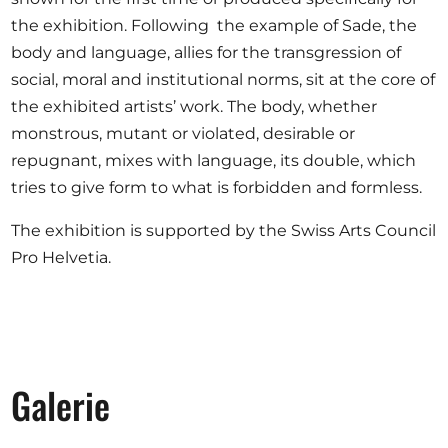
the exhibition. Following the example of Sade, the
body and language, allies for the transgression of
social, moral and institutional norms, sit at the core of
the exhibited artists’ work. The body, whether
monstrous, mutant or violated, desirable or
repugnant, mixes with language, its double, which
tries to give form to what is forbidden and formless.
The exhibition is supported by the Swiss Arts Council
Pro Helvetia.
Galerie