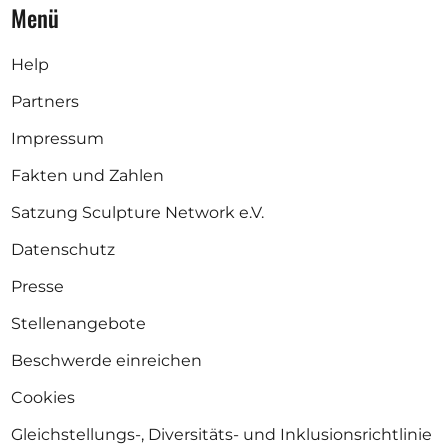
Menü
Help
Partners
Impressum
Fakten und Zahlen
Satzung Sculpture Network e.V.
Datenschutz
Presse
Stellenangebote
Beschwerde einreichen
Cookies
Gleichstellungs-, Diversitäts- und Inklusionsrichtlinie