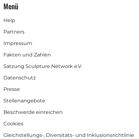
Menü
Help
Partners
Impressum
Fakten und Zahlen
Satzung Sculpture Network e.V.
Datenschutz
Presse
Stellenangebote
Beschwerde einreichen
Cookies
Gleichstellungs-, Diversitäts- und Inklusionsrichtlinie