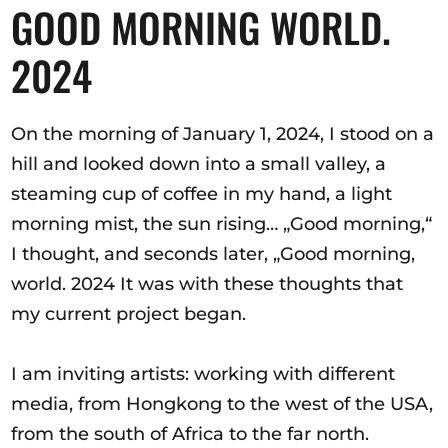
Ausschreibungen
GOOD MORNING WORLD.
2024
Mitglied werden
On the morning of January 1, 2024, I stood on a
Künstler:innen
hill and looked down into a small valley, a
steaming cup of coffee in my hand, a light
Über uns
morning mist, the sun rising… „Good morning,“
Spenden
I thought, and seconds later, „Good morning,
Partners
world. 2024 It was with these thoughts that
Help
my current project began.
Kontakt
I am inviting artists: working with different
media, from Hongkong to the west of the USA,
from the south of Africa to the far north.