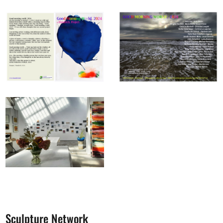
Sculpture Network