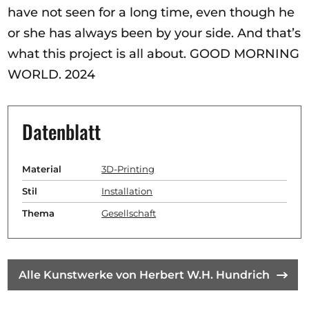
have not seen for a long time, even though he
or she has always been by your side. And that’s
what this project is all about. GOOD MORNING
WORLD. 2024
Datenblatt
Material
3D-Printing
Stil
Installation
Thema
Gesellschaft
Alle Kunstwerke von Herbert W.H. Hundrich