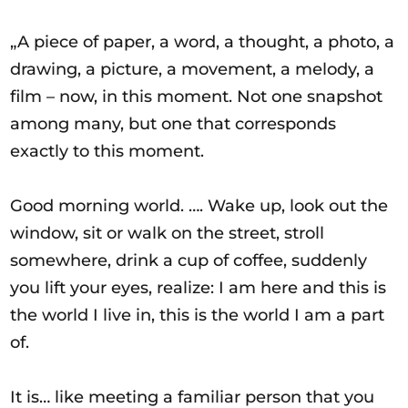
„A piece of paper, a word, a thought, a photo, a
drawing, a picture, a movement, a melody, a
film – now, in this moment. Not one snapshot
among many, but one that corresponds
exactly to this moment.
Good morning world. …. Wake up, look out the
window, sit or walk on the street, stroll
somewhere, drink a cup of coffee, suddenly
you lift your eyes, realize: I am here and this is
the world I live in, this is the world I am a part
of.
It is… like meeting a familiar person that you