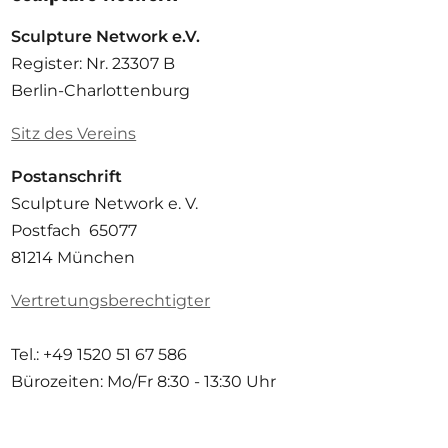
Sculpture Network e.V.
Register: Nr. 23307 B
Berlin-Charlottenburg
Sitz des Vereins
Postanschrift
Sculpture Network e. V.
Postfach 65077
81214 München
Vertretungsberechtigter
Tel.: +49 1520 51 67 586
Bürozeiten: Mo/Fr
8:30 - 13:30 Uhr