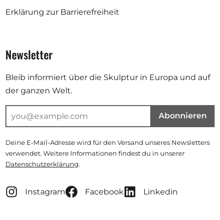
Erklärung zur Barrierefreiheit
Newsletter
Bleib informiert über die Skulptur in Europa und auf
der ganzen Welt.
Abonnieren
Deine E-Mail-Adresse wird für den Versand unseres Newsletters
verwendet. Weitere Informationen findest du in unserer
Datenschutzerklärung
.
Instagram
Facebook
Linkedin