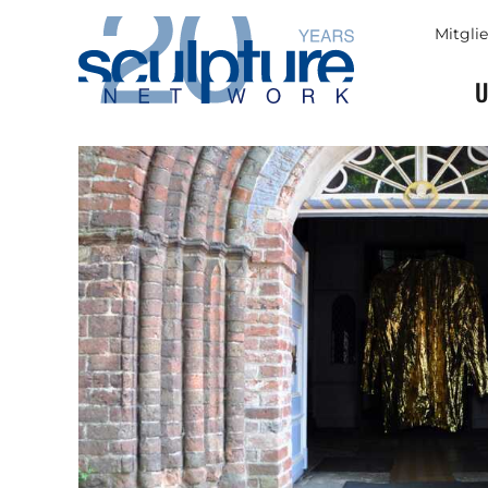
Skip to main content
Mitgli
U