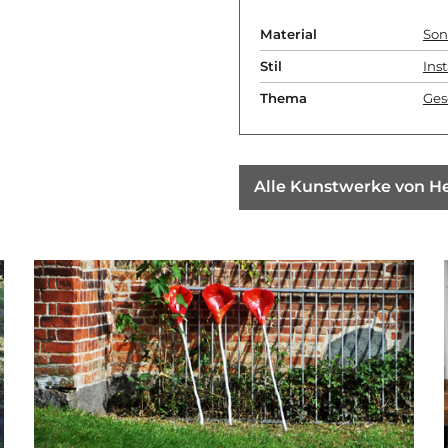
Material
Son
Stil
Inst
Thema
Ges
Alle Kunstwerke von H