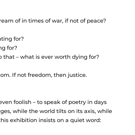
am of in times of war, if not of peace?
hting for?
ng for?
o that – what is ever worth dying for?
dom. If not freedom, then justice.
ven foolish – to speak of poetry in days
ges, while the world tilts on its axis, while
his exhibition insists on a quiet word: