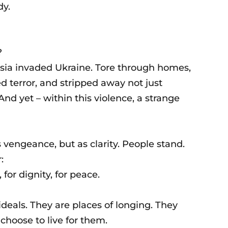
dy.
?
ssia invaded Ukraine. Tore through homes,
ed terror, and stripped away not just
And yet – within this violence, a strange
s vengeance, but as clarity. People stand.
:
 for dignity, for peace.
ideals. They are places of longing. They
choose to live for them.