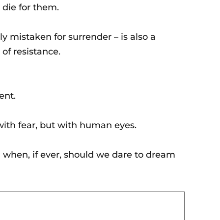
 die for them.
ly mistaken for surrender – is also a
of resistance.
ent.
with fear, but with human eyes.
n when, if ever, should we dare to dream