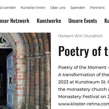
ed werden
Künstler:innen
Über uns
Spenden
Partners
nser Netzwerk
Kunstwerke
Unsere Events
Ku
Herbert W.H. Hundrich
Poetry of
Poetry of the Moment 
A transformation of the
2023 at Kunstraum St.
the monastery church of
Monastery Festival on J
www.kloster-rehna.co