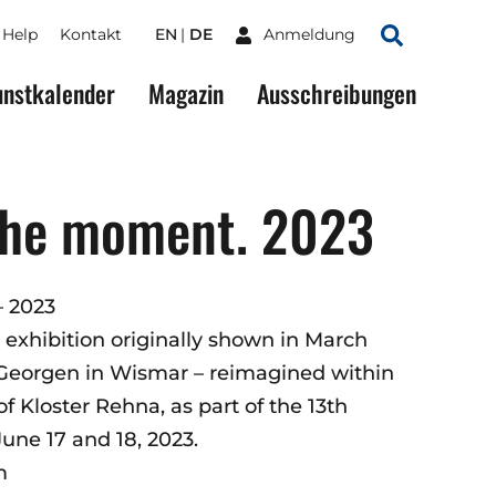
Help
Kontakt
EN
DE
Anmeldung
Suchen
nstkalender
Magazin
Ausschreibungen
 the moment. 2023
– 2023
 exhibition originally shown in March
 Georgen in Wismar – reimagined within
 Kloster Rehna, as part of the 13th
une 17 and 18, 2023.
m