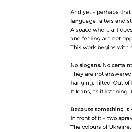
And yet – perhaps that
language falters and sti
A space where art doe
and feeling are not op
This work begins with 
No slogans. No certaint
They are not answered i
hanging. Tilted. Out of
It leans, as if listening. A
Because something is 
In front of it – two spr
The colours of Ukraine.