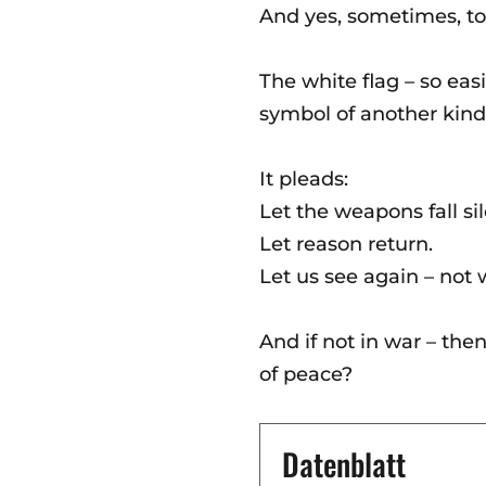
And yes, sometimes, to
The white flag – so easi
symbol of another kind 
It pleads:
Let the weapons fall sil
Let reason return.
Let us see again – not 
And if not in war – the
of peace?
Datenblatt