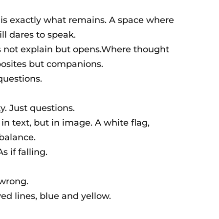
 is exactly what remains. A space where
ll dares to speak.
s not explain but opens.Where thought
posites but companions.
questions.
y. Just questions.
n text, but in image. A white flag,
 balance.
s if falling.
wrong.
ayed lines, blue and yellow.