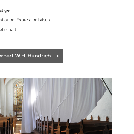
stige
allation
,
Expressionistisch
ellschaft
erbert W.H. Hundrich