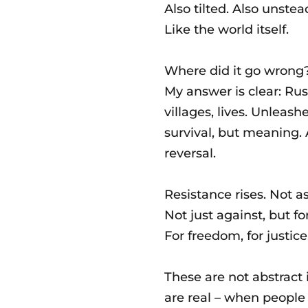
Also tilted. Also unstea
Like the world itself.
Where did it go wrong
My answer is clear: Ru
villages, lives. Unleash
survival, but meaning. 
reversal.
Resistance rises. Not a
Not just against, but for
For freedom, for justice,
These are not abstract 
are real – when people 