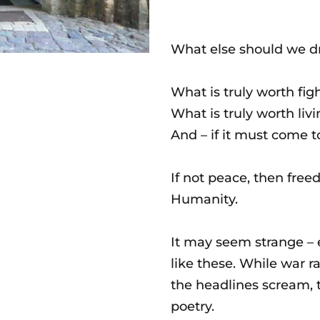
What else should we dre
What is truly worth fig
What is truly worth livi
And – if it must come t
If not peace, then free
Humanity.
It may seem strange – e
like these. While war ra
the headlines scream, t
poetry.