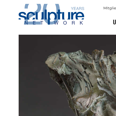
Skip to main content
Mitgli
U