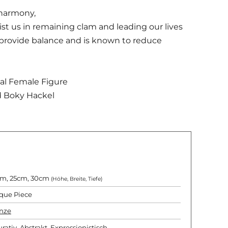
 harmony,
sist us in remaining clam and leading our lives
 provide balance and is known to reduce
tial Female Figure
d Boky Hackel
m, 25cm, 30cm
(Höhe, Breite, Tiefe)
que Piece
nze
urativ
,
Abstrakt
,
Expressionistisch