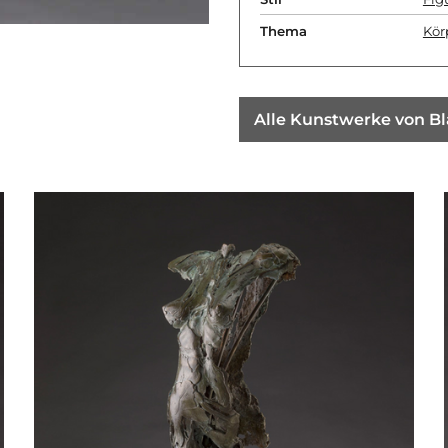
Thema
Kör
Alle Kunstwerke von B