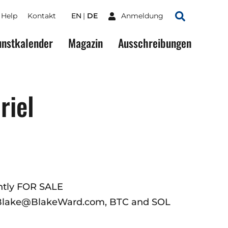
Help
Kontakt
EN
DE
Anmeldung
Suchen
nstkalender
Magazin
Ausschreibungen
riel
ently FOR SALE
 Blake@BlakeWard.com, BTC and SOL