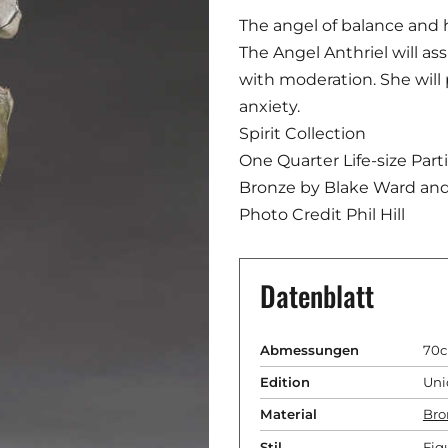
The angel of balance and
The Angel Anthriel will as
with moderation. She will
anxiety.
Spirit Collection
One Quarter Life-size Par
Bronze by Blake Ward an
Photo Credit Phil Hill
Datenblatt
Abmessungen
70c
Edition
Uni
Material
Bro
Stil
Fig