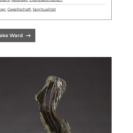
per
,
Gesellschaft
,
Spiritualität
lake Ward