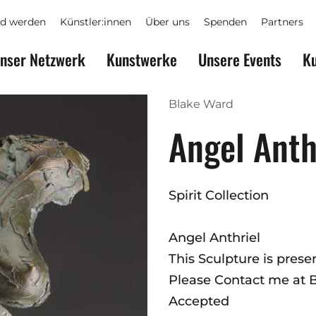
ed werden
Künstler:innen
Über uns
Spenden
Partners
nser Netzwerk
Kunstwerke
Unsere Events
Ku
Blake Ward
Angel Anth
Spirit Collection
Angel Anthriel
This Sculpture is pres
Please Contact me at
Accepted