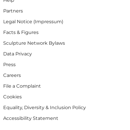
Help
Partners
Legal Notice (Impressum)
Facts & Figures
Sculpture Network Bylaws
Data Privacy
Press
Careers
File a Complaint
Cookies
Equality, Diversity & Inclusion Policy
Accessibility Statement