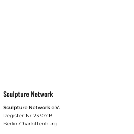
Opportunities
Become a member
Artists
About us
Donate
Partners
Help
Sculpture Network
Contact
Sculpture Network e.V.
Register: Nr. 23307 B
Berlin-Charlottenburg