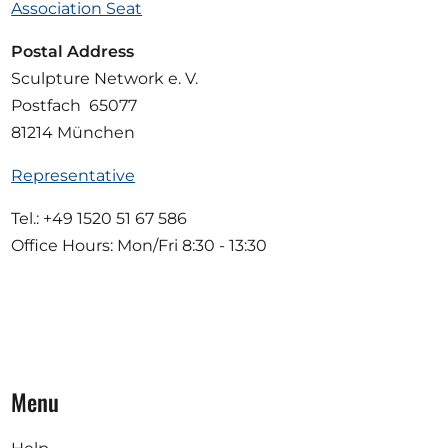
Association Seat
Postal Address
Sculpture Network e. V.
Postfach 65077
81214 München
Representative
Tel.: +49 1520 51 67 586
Office Hours: Mon/Fri 8:30 - 13:30
Menu